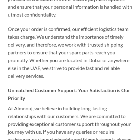
and ensure that your personal information is handled with
utmost confidentiality.
Once your order is confirmed, our efficient logistics team
takes charge. We understand the importance of timely
delivery, and therefore, we work with trusted shipping
partners to ensure that your spare parts reach you
promptly. Whether you are located in Dubai or anywhere
else in the UAE, we strive to provide fast and reliable
delivery services.
Unmatched Customer Support: Your Satisfaction is Our
Priority
At Almoouj, we believe in building long-lasting
relationships with our customers. We are committed to
providing exceptional customer support throughout your
journey with us. If you have any queries or require
assistance, our knowledgeable and friendly team is always