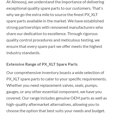
At Almoouj, we understand the importance of delivering
exceptional quality spare parts to our customers. That's
why we go the extra mile to source the finest PX_XLT
spare parts available in the market. We have established
strong partnerships with renowned manufacturers who
share our dedication to excellence. Through rigorous
quality control procedures and meticulous testing, we
ensure that every spare part we offer meets the highest
industry standards.
Extensive Range of PX_XLT Spare Parts
Our comprehensive inventory boasts a wide selection of
PX_XLT spare parts to cater to your specific requirements.
Whether you need replacement valves, seals, pumps,
gauges, or any other essential component, we have you
covered. Our range includes genuine OEM parts as well as
high-quality aftermarket alternatives, allowing you to
choose the option that best suits your needs and budget.