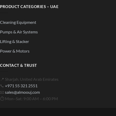
PRODUCT CATEGORIES – UAE
Cleaning Equipment
Pumps & Air Systems
Lifting & Stacker
Power & Motors
CONTACT & TRUST
📍 Sharjah, United Arab Emirates
📞
+971 55 321 2551
📧
sales@almoouj.com
⏱ Mon–Sat: 9:00 AM – 6:00 PM