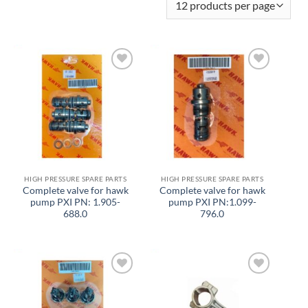
Add to
Add to
wishlist
wishlist
HIGH PRESSURE SPARE PARTS
HIGH PRESSURE SPARE PARTS
Complete valve for hawk
Complete valve for hawk
pump PXI PN: 1.905-
pump PXI PN:1.099-
688.0
796.0
Add to
Add to
wishlist
wishlist