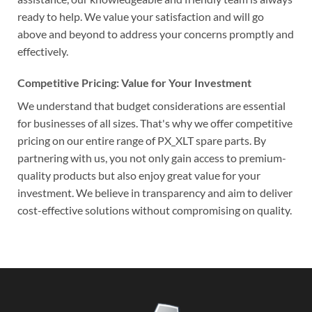
ready to help. We value your satisfaction and will go
above and beyond to address your concerns promptly and
effectively.
Competitive Pricing: Value for Your Investment
We understand that budget considerations are essential
for businesses of all sizes. That's why we offer competitive
pricing on our entire range of PX_XLT spare parts. By
partnering with us, you not only gain access to premium-
quality products but also enjoy great value for your
investment. We believe in transparency and aim to deliver
cost-effective solutions without compromising on quality.