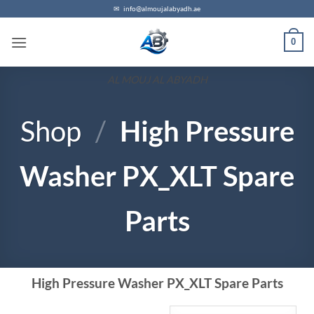
✉
info@almoujalabyadh.ae
0
AL MOUJ AL ABYADH
Shop
/
High Pressure
Washer PX_XLT Spare
Parts
High Pressure Washer PX_XLT Spare Parts