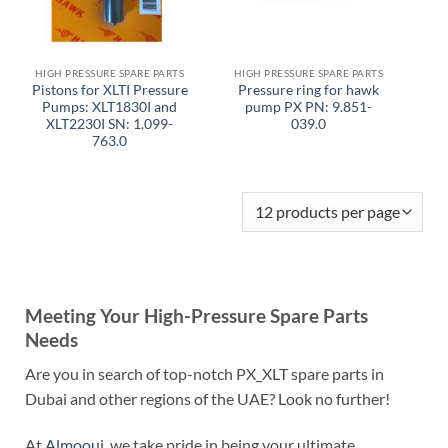
HIGH PRESSURE SPARE PARTS
HIGH PRESSURE SPARE PARTS
Pistons for XLTI Pressure
Pressure ring for hawk
Pumps: XLT1830I and
pump PX PN: 9.851-
XLT2230I SN: 1.099-
039.0
763.0
Meeting Your High-Pressure Spare Parts
Needs
Are you in search of top-notch PX_XLT spare parts in
Dubai and other regions of the UAE? Look no further!
At
Almoouj
, we take pride in being your ultimate