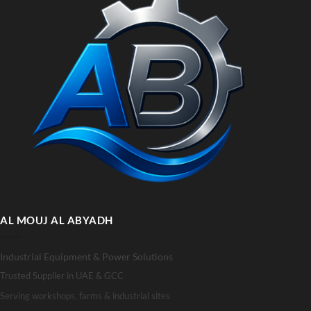
AL MOUJ AL ABYADH
Industrial Equipment & Power Solutions
Trusted Supplier in UAE & GCC
Serving workshops, farms & industrial sites