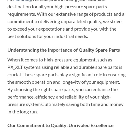
destination for all your high-pressure spare parts
requirements. With our extensive range of products and a
commitment to delivering unparalleled quality, we strive
to exceed your expectations and provide you with the
best solutions for your industrial needs.
Understanding the Importance of Quality Spare Parts
When it comes to high-pressure equipment, such as
PX_XLT systems, using reliable and durable spare parts is
crucial. These spare parts play a significant role in ensuring
the smooth operation and longevity of your equipment.
By choosing the right spare parts, you can enhance the
performance, efficiency, and reliability of your high-
pressure systems, ultimately saving both time and money
in the long run.
Our Commitment to Quality: Unrivaled Excellence