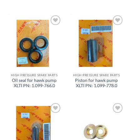
Add to
Add to
wishlist
wishlist
HIGH PRESSURE SPARE PARTS
HIGH PRESSURE SPARE PARTS
Oil seal for hawk pump
Piston for hawk pump
XLTI PN: 1.099-766.0
XLTI PN: 1.099-778.0
Add to
Add to
wishlist
wishlist