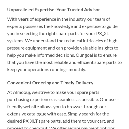
Unparalleled Expertise: Your Trusted Advisor
With years of experience in the industry, our team of
experts possesses the knowledge and expertise to guide
you in selecting the right spare parts for your PX_XLT
systems. We understand the technical intricacies of high-
pressure equipment and can provide valuable insights to
help you make informed decisions. Our goal is to ensure
that you have the most reliable and efficient spare parts to
keep your operations running smoothly.
Convenient Ordering and Timely Delivery
At Almoouj, we strive to make your spare parts
purchasing experience as seamless as possible. Our user-
friendly website allows you to browse through our
extensive catalogue with ease. Simply search for the
desired PX_XLT spare parts, add them to your cart, and
proceed to checkout. We offer secure payment options