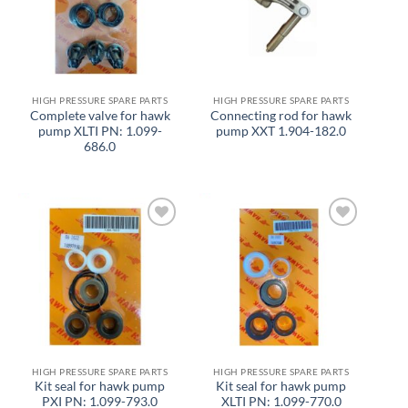
HIGH PRESSURE SPARE PARTS
HIGH PRESSURE SPARE PARTS
Complete valve for hawk
Connecting rod for hawk
pump XLTI PN: 1.099-
pump XXT 1.904-182.0
686.0
Add to
Add to
wishlist
wishlist
HIGH PRESSURE SPARE PARTS
HIGH PRESSURE SPARE PARTS
Kit seal for hawk pump
Kit seal for hawk pump
PXI PN: 1.099-793.0
XLTI PN: 1.099-770.0