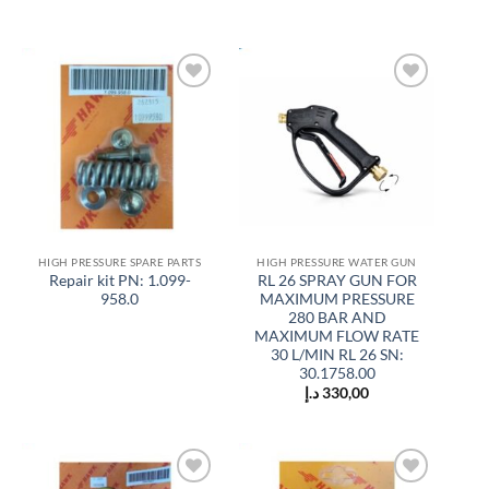
Add to
Add to
wishlist
wishlist
HIGH PRESSURE SPARE PARTS
HIGH PRESSURE WATER GUN
Repair kit PN: 1.099-
RL 26 SPRAY GUN FOR
958.0
MAXIMUM PRESSURE
280 BAR AND
MAXIMUM FLOW RATE
30 L/MIN RL 26 SN:
30.1758.00
د.إ
330,00