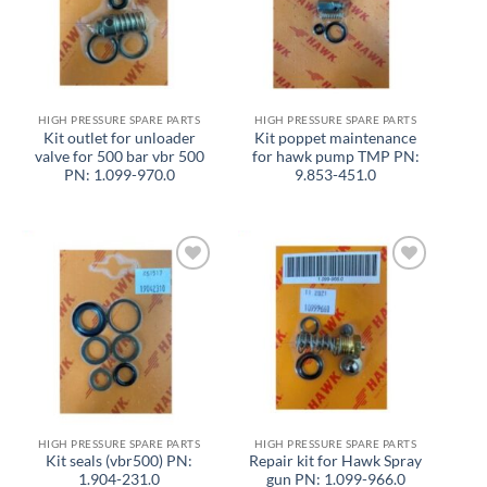
HIGH PRESSURE SPARE PARTS
HIGH PRESSURE SPARE PARTS
Kit outlet for unloader
Kit poppet maintenance
valve for 500 bar vbr 500
for hawk pump TMP PN:
PN: 1.099-970.0
9.853-451.0
Add to
Add to
wishlist
wishlist
HIGH PRESSURE SPARE PARTS
HIGH PRESSURE SPARE PARTS
Kit seals (vbr500) PN:
Repair kit for Hawk Spray
1.904-231.0
gun PN: 1.099-966.0