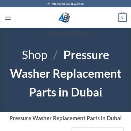
✉
info@almoujalabyadh.ae
0
AL MOUJ AL ABYADH
Shop
/
Pressure
Washer Replacement
Parts in Dubai
Pressure Washer Replacement Parts in Dubai