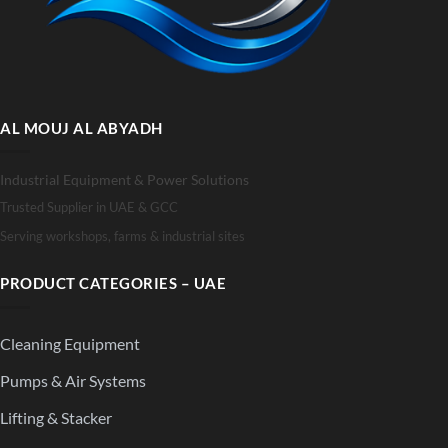
AL MOUJ AL ABYADH
Industrial Equipment & Power Solutions
Trusted Supplier in UAE & GCC
Serving workshops, farms & industrial sites
PRODUCT CATEGORIES – UAE
Cleaning Equipment
Pumps & Air Systems
Lifting & Stacker