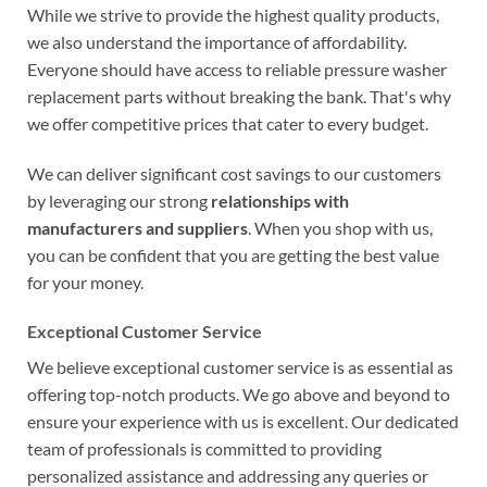
While we strive to provide the highest quality products,
we also understand the importance of affordability.
Everyone should have access to reliable pressure washer
replacement parts without breaking the bank. That's why
we offer competitive prices that cater to every budget.
We can deliver significant cost savings to our customers
by leveraging our strong
relationships with
manufacturers and suppliers
. When you shop with us,
you can be confident that you are getting the best value
for your money.
Exceptional Customer Service
We believe exceptional customer service is as essential as
offering top-notch products. We go above and beyond to
ensure your experience with us is excellent. Our dedicated
team of professionals is committed to providing
personalized assistance and addressing any queries or