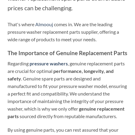
prices can be challenging.
That's where
Almoouj
comes in. We are the leading
pressure washer replacement parts supplier, offering a
wide range of products to meet your needs.
The Importance of Genuine Replacement Parts
Regarding
pressure washers
, genuine replacement parts
are crucial for optimal
performance, longevity, and
safety
. Genuine spare parts are designed and
manufactured to fit your pressure washer model, ensuring
a perfect fit and compatibility. We understand the
importance of maintaining the integrity of your pressure
washer, which is why we only offer
genuine replacement
parts
sourced directly from reputable manufacturers.
By using genuine parts, you can rest assured that your