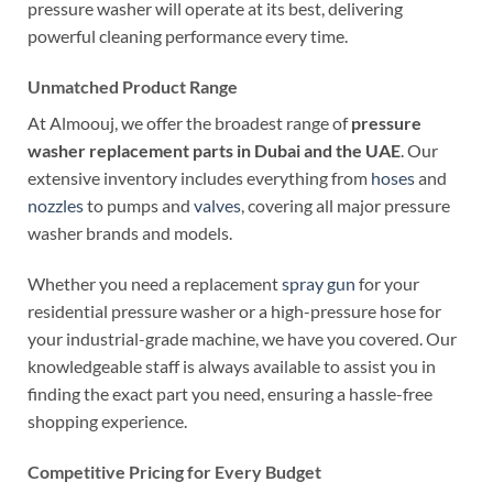
pressure washer will operate at its best, delivering
powerful cleaning performance every time.
Unmatched Product Range
At Almoouj, we offer the broadest range of
pressure
washer replacement parts in Dubai and the UAE
. Our
extensive inventory includes everything from
hoses
and
nozzles
to pumps and
valves
, covering all major pressure
washer brands and models.
Whether you need a replacement
spray gun
for your
residential pressure washer or a high-pressure hose for
your industrial-grade machine, we have you covered. Our
knowledgeable staff is always available to assist you in
finding the exact part you need, ensuring a hassle-free
shopping experience.
Competitive Pricing for Every Budget