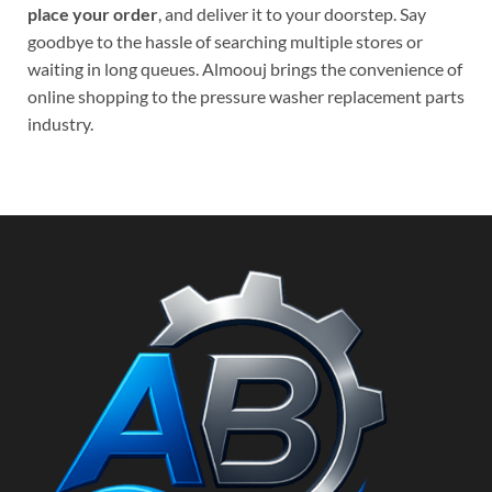
place your order
, and deliver it to your doorstep. Say
goodbye to the hassle of searching multiple stores or
waiting in long queues. Almoouj brings the convenience of
online shopping to the pressure washer replacement parts
industry.