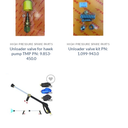
Add to
Add to
wishlist
wishlist
HIGH PRESSURE SPARE PARTS
HIGH PRESSURE SPARE PARTS
Unloader valve for hawk
Unloader valve kit PN:
pump TMP PN: 9.853-
1.099-943.0
450.0
Add to
wishlist