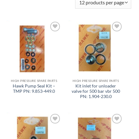
Add to
Add to
wishlist
wishlist
HIGH PRESSURE SPARE PARTS
HIGH PRESSURE SPARE PARTS
Hawk Pump Seal Kit –
Kit inlet for unloader
TMP PN: 9.853-449.0
valve for 500 bar vbr 500
PN: 1.904-230.0
Add to
Add to
wishlist
wishlist