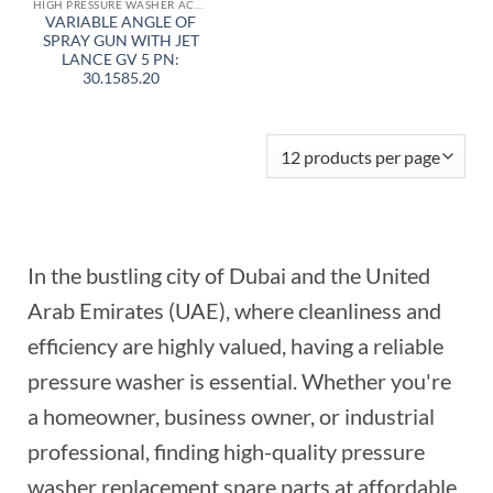
HIGH PRESSURE WASHER ACCESSORIES
VARIABLE ANGLE OF
SPRAY GUN WITH JET
LANCE GV 5 PN:
30.1585.20
In the bustling city of Dubai and the United
Arab Emirates (UAE), where cleanliness and
efficiency are highly valued, having a reliable
pressure washer is essential. Whether you're
a homeowner, business owner, or industrial
professional, finding high-quality pressure
washer replacement spare parts at affordable