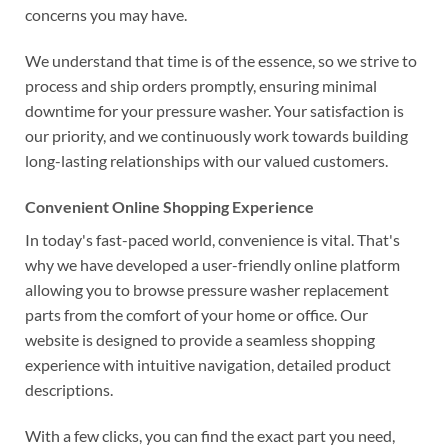
concerns you may have.
We understand that time is of the essence, so we strive to
process and ship orders promptly, ensuring minimal
downtime for your pressure washer. Your satisfaction is
our priority, and we continuously work towards building
long-lasting relationships with our valued customers.
Convenient Online Shopping Experience
In today's fast-paced world, convenience is vital. That's
why we have developed a user-friendly online platform
allowing you to browse pressure washer replacement
parts from the comfort of your home or office. Our
website is designed to provide a seamless shopping
experience with intuitive navigation, detailed product
descriptions.
With a few clicks, you can find the exact part you need,