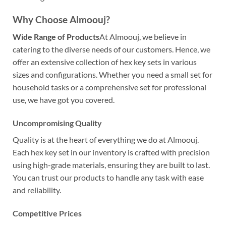
Why Choose Almoouj?
Wide Range of Products
At Almoouj, we believe in
catering to the diverse needs of our customers. Hence, we
offer an extensive collection of hex key sets in various
sizes and configurations. Whether you need a small set for
household tasks or a comprehensive set for professional
use, we have got you covered.
Uncompromising Quality
Quality is at the heart of everything we do at Almoouj.
Each hex key set in our inventory is crafted with precision
using high-grade materials, ensuring they are built to last.
You can trust our products to handle any task with ease
and reliability.
Competitive Prices