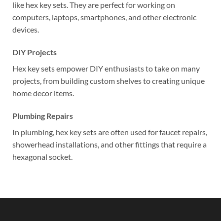
like hex key sets. They are perfect for working on
computers, laptops, smartphones, and other electronic
devices.
DIY Projects
Hex key sets empower DIY enthusiasts to take on many
projects, from building custom shelves to creating unique
home decor items.
Plumbing Repairs
In plumbing, hex key sets are often used for faucet repairs,
showerhead installations, and other fittings that require a
hexagonal socket.