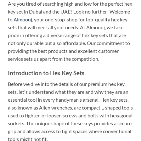
Are you tired of searching high and low for the perfect hex
key set in Dubai and the UAE? Look no further! Welcome
to
Almoouj
, your one-stop-shop for top-quality hex key
sets that will meet all your needs. At Almoouj, we take
pride in offering a diverse range of hex key sets that are
not only durable but also affordable. Our commitment to
providing the best products and excellent customer
service sets us apart from the competition.
Introduction to Hex Key Sets
Before we dive into the details of our premium hex key
sets, let's understand what they are and why they are an
essential tool in every handyman's arsenal. Hex key sets,
also known as Allen wrenches, are compact L-shaped tools
used to tighten or loosen screws and bolts with hexagonal
sockets. The unique shape of these keys provides a secure
grip and allows access to tight spaces where conventional
tools might not fit.