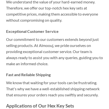
We understand the value of your hard-earned money.
Therefore, we offer our top-notch hex key sets at
competitive prices, making them accessible to everyone
without compromising on quality.
Exceptional Customer Service
Our commitment to our customers extends beyond just
selling products. At Almoouj, we pride ourselves on
providing exceptional customer service. Our team is
always ready to assist you with any queries, guiding you to
make an informed choice.
Fast and Reliable Shipping
We know that waiting for your tools can be frustrating.
That's why we have a well-established shipping network
that ensures your orders reach you swiftly and securely.
Applications of Our Hex Key Sets