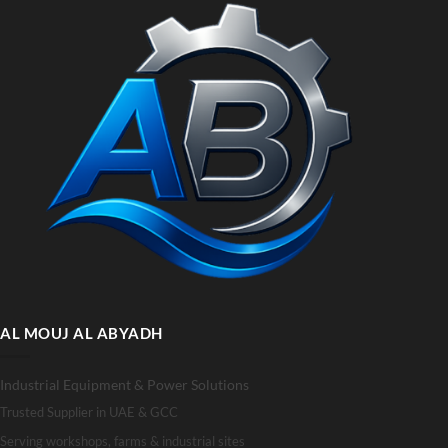
AL MOUJ AL ABYADH
Industrial Equipment & Power Solutions
Trusted Supplier in UAE & GCC
Serving workshops, farms & industrial sites