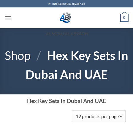
✉
info@almoujalabyadh.ae
0
AL MOUJ AL ABYADH
Shop
/
Hex Key Sets In
Dubai And UAE
Hex Key Sets In Dubai And UAE