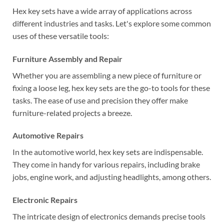
Hex key sets have a wide array of applications across
different industries and tasks. Let's explore some common
uses of these versatile tools:
Furniture Assembly and Repair
Whether you are assembling a new piece of furniture or
fixing a loose leg, hex key sets are the go-to tools for these
tasks. The ease of use and precision they offer make
furniture-related projects a breeze.
Automotive Repairs
In the automotive world, hex key sets are indispensable.
They come in handy for various repairs, including brake
jobs, engine work, and adjusting headlights, among others.
Electronic Repairs
The intricate design of electronics demands precise tools