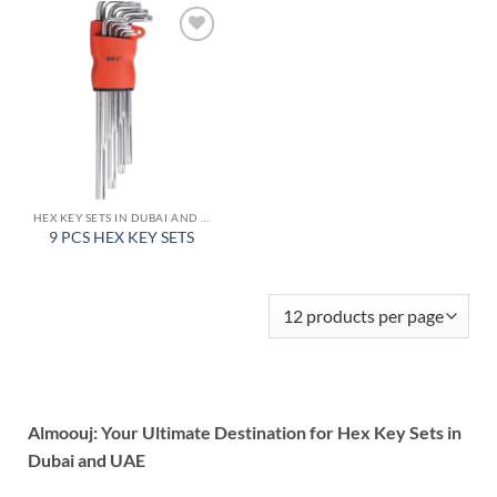
Add to
wishlist
HEX KEY SETS IN DUBAI AND UAE
9 PCS HEX KEY SETS
Almoouj: Your Ultimate Destination for Hex Key Sets in
Dubai and UAE