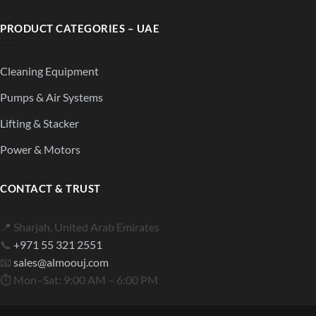
PRODUCT CATEGORIES – UAE
Cleaning Equipment
Pumps & Air Systems
Lifting & Stacker
Power & Motors
CONTACT & TRUST
📍 Sharjah, United Arab Emirates
📞
+971 55 321 2551
📧
sales@almoouj.com
⏱ Mon–Sat: 9:00 AM – 6:00 PM