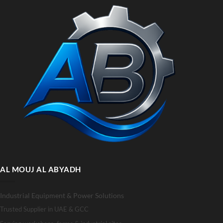
AL MOUJ AL ABYADH
Industrial Equipment & Power Solutions
Trusted Supplier in UAE & GCC