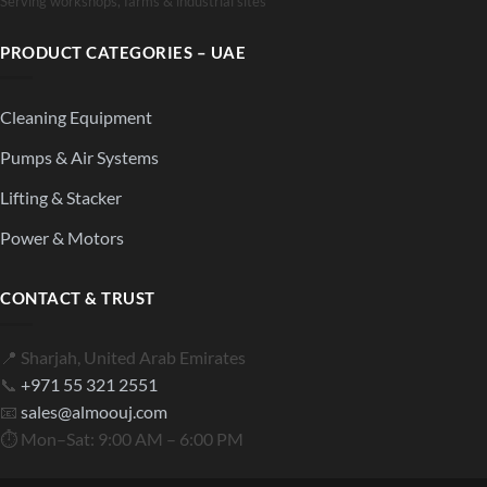
Serving workshops, farms & industrial sites
PRODUCT CATEGORIES – UAE
Cleaning Equipment
Pumps & Air Systems
Lifting & Stacker
Power & Motors
CONTACT & TRUST
📍 Sharjah, United Arab Emirates
📞
+971 55 321 2551
📧
sales@almoouj.com
⏱ Mon–Sat: 9:00 AM – 6:00 PM