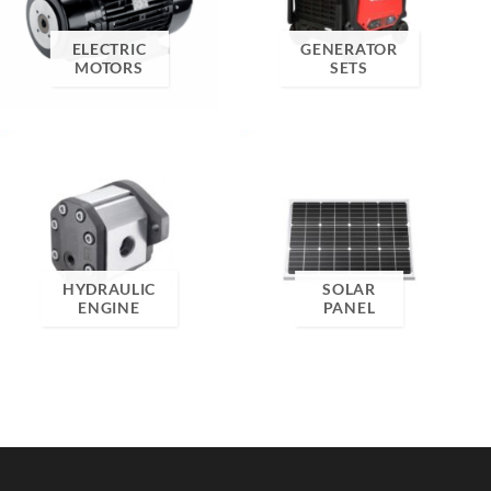
ELECTRIC
GENERATOR
MOTORS
SETS
HYDRAULIC
SOLAR
ENGINE
PANEL