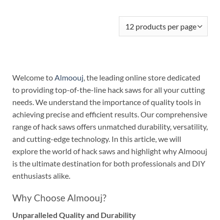
Welcome to
Almoouj
, the leading online store dedicated
to providing top-of-the-line hack saws for all your cutting
needs. We understand the importance of quality tools in
achieving precise and efficient results. Our comprehensive
range of hack saws offers unmatched durability, versatility,
and cutting-edge technology. In this article, we will
explore the world of hack saws and highlight why Almoouj
is the ultimate destination for both professionals and DIY
enthusiasts alike.
Why Choose Almoouj?
Unparalleled Quality and Durability