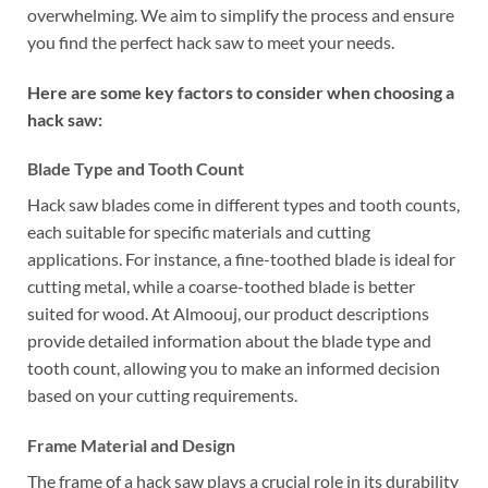
overwhelming. We aim to simplify the process and ensure
you find the perfect hack saw to meet your needs.
Here are some key factors to consider when choosing a
hack saw:
Blade Type and Tooth Count
Hack saw blades come in different types and tooth counts,
each suitable for specific materials and cutting
applications. For instance, a fine-toothed blade is ideal for
cutting metal, while a coarse-toothed blade is better
suited for wood. At Almoouj, our product descriptions
provide detailed information about the blade type and
tooth count, allowing you to make an informed decision
based on your cutting requirements.
Frame Material and Design
The frame of a hack saw plays a crucial role in its durability