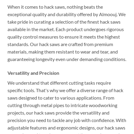
When it comes to hack saws, nothing beats the
exceptional quality and durability offered by Almoouj. We
take pride in curating a selection of the finest hack saws
available in the market. Each product undergoes rigorous
quality control measures to ensure it meets the highest
standards. Our hack saws are crafted from premium
materials, making them resistant to wear and tear, and
guaranteeing longevity even under demanding conditions.
Versatility and Precision
We understand that different cutting tasks require
specific tools. That's why we offer a diverse range of hack
saws designed to cater to various applications. From
cutting through metal pipes to intricate woodworking
projects, our hack saws provide the versatility and
precision you need to tackle any job with confidence. With
adjustable features and ergonomic designs, our hack saws