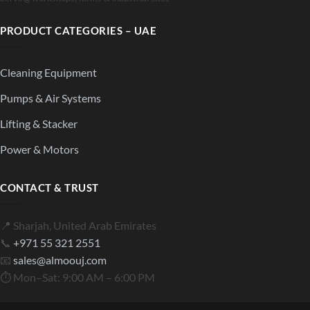
PRODUCT CATEGORIES – UAE
Cleaning Equipment
Pumps & Air Systems
Lifting & Stacker
Power & Motors
CONTACT & TRUST
📍 Sharjah, United Arab Emirates
📞
+971 55 321 2551
📧
sales@almoouj.com
⏱ Mon–Sat: 9:00 AM – 6:00 PM