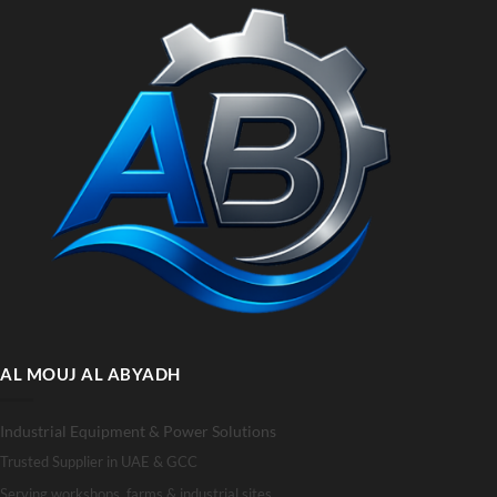
AL MOUJ AL ABYADH
Industrial Equipment & Power Solutions
Trusted Supplier in UAE & GCC
Serving workshops, farms & industrial sites