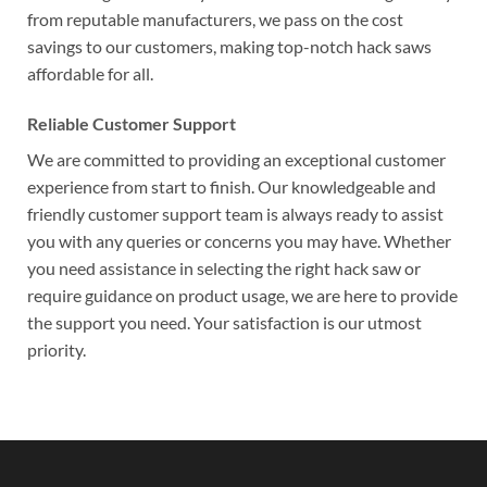
from reputable manufacturers, we pass on the cost
savings to our customers, making top-notch hack saws
affordable for all.
Reliable Customer Support
We are committed to providing an exceptional customer
experience from start to finish. Our knowledgeable and
friendly customer support team is always ready to assist
you with any queries or concerns you may have. Whether
you need assistance in selecting the right hack saw or
require guidance on product usage, we are here to provide
the support you need. Your satisfaction is our utmost
priority.