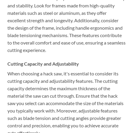
and stability. Look for frames made from high-quality
materials such as steel or aluminum, as they offer
excellent strength and longevity. Additionally, consider
the design of the frame, including handle ergonomics and
blade tensioning mechanisms. These features contribute
to the overall comfort and ease of use, ensuring a seamless
cutting experience.
Cutting Capacity and Adjustability
When choosing a hack saw, it's essential to consider its
cutting capacity and adjustability features. The cutting
capacity determines the maximum thickness of the
material the saw can cut through. Ensure that the hack
saw you select can accommodate the size of the materials
you typically work with. Moreover, adjustable features
such as blade tension and cutting angles provide greater
control and precision, enabling you to achieve accurate
cuts effortlessly.