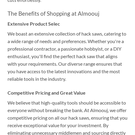
The Benefits of Shopping at Almoouj
Extensive Product Selec
We boast an extensive collection of hack saws, catering to
a wide range of needs and preferences. Whether you're a
professional contractor, a passionate hobbyist, or a DIY
enthusiast, you'll find the perfect hack saw that aligns
with your requirements. Our diverse range ensures that
you have access to the latest innovations and the most
reliable tools in the industry.
Competitive Pricing and Great Value
We believe that high-quality tools should be accessible to
everyone without breaking the bank. At Almoouj, we offer
competitive pricing on all our hack saws, ensuring that you
receive exceptional value for your investment. By
eliminating unnecessary middlemen and sourcing directly