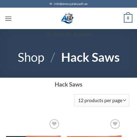
✉
info@almoujalabyadh.ae
0
AL MOUJ AL ABYADH
Shop
/
Hack Saws
Hack Saws
Add to
Add to