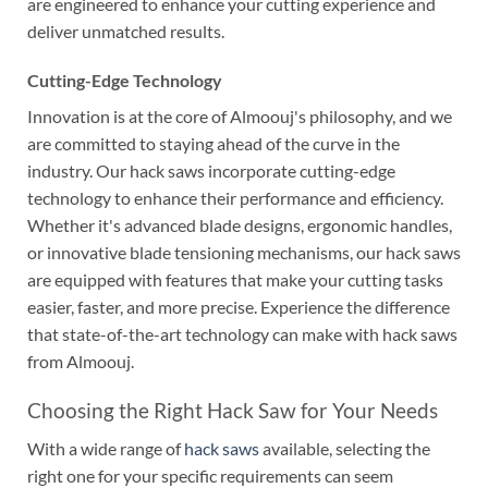
are engineered to enhance your cutting experience and
deliver unmatched results.
Cutting-Edge Technology
Innovation is at the core of Almoouj's philosophy, and we
are committed to staying ahead of the curve in the
industry. Our hack saws incorporate cutting-edge
technology to enhance their performance and efficiency.
Whether it's advanced blade designs, ergonomic handles,
or innovative blade tensioning mechanisms, our hack saws
are equipped with features that make your cutting tasks
easier, faster, and more precise. Experience the difference
that state-of-the-art technology can make with hack saws
from Almoouj.
Choosing the Right Hack Saw for Your Needs
With a wide range of
hack saws
available, selecting the
right one for your specific requirements can seem