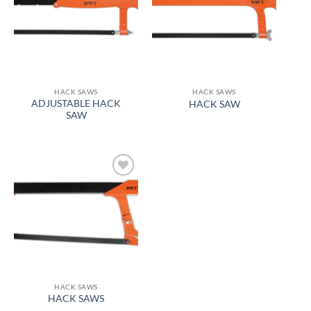
wishlist
wishlist
HACK SAWS
HACK SAWS
ADJUSTABLE HACK
HACK SAW
SAW
Add to
wishlist
HACK SAWS
HACK SAWS