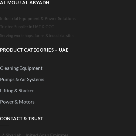
AL MOUJ AL ABYADH
Industrial Equipment & Power Solutions
Trusted Supplier in UAE & GCC
Serving workshops, farms & industrial sites
PRODUCT CATEGORIES – UAE
Cleaning Equipment
Pumps & Air Systems
Lifting & Stacker
Power & Motors
CONTACT & TRUST
📍 Sharjah, United Arab Emirates