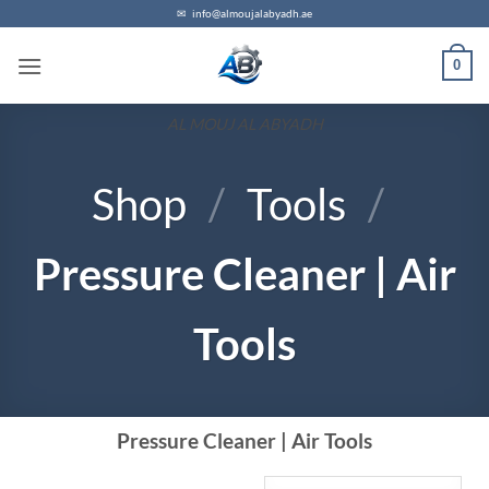
✉
info@almoujalabyadh.ae
0
AL MOUJ AL ABYADH
Shop
/
Tools
/
Pressure Cleaner | Air
Tools
Pressure Cleaner | Air Tools