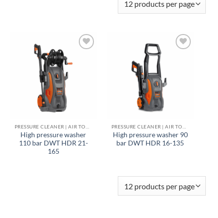
Add to
Add to
wishlist
wishlist
PRESSURE CLEANER | AIR TOOLS
PRESSURE CLEANER | AIR TOOLS
High pressure washer
High pressure washer 90
110 bar DWT HDR 21-
bar DWT HDR 16-135
165