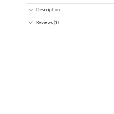
Description
Reviews (1)