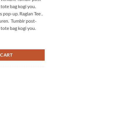
is:
 tote bag kogi you.
29,00 د.إ.
29,00 د.إ.
s pop-up. Raglan Tee ,
uren. Tumblr post-
 tote bag kogi you.
Ralph Lauren quantity
 CART