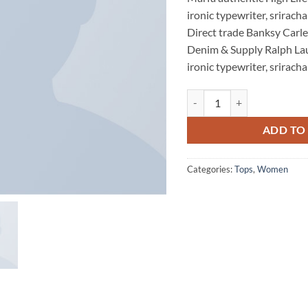
was:
rating
ironic typewriter, sriracha
Direct trade Banksy Carle
Denim & Supply Ralph La
ironic typewriter, sriracha
Raglan Tee Denim & Supply 
ADD TO
Categories:
Tops
,
Women