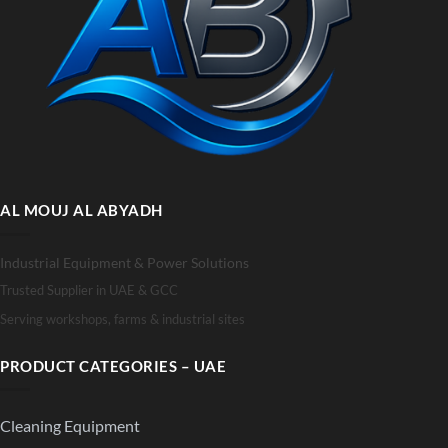
AL MOUJ AL ABYADH
Industrial Equipment & Power Solutions
Trusted Supplier in UAE & GCC
Serving workshops, farms & industrial sites
PRODUCT CATEGORIES – UAE
Cleaning Equipment