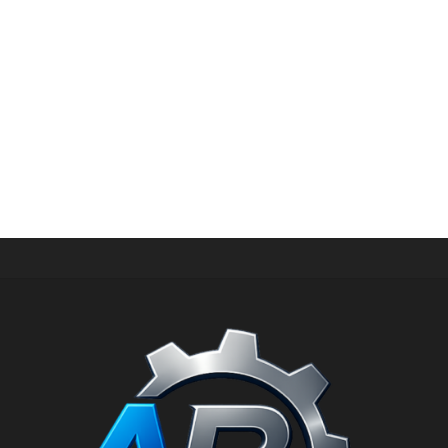
CORDLESS DRILLS
Cordless drill and screwdriver with lithium battery
CROWN CT21072HX-2 BMC