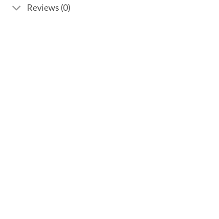
Reviews (0)
Add to
wishlist