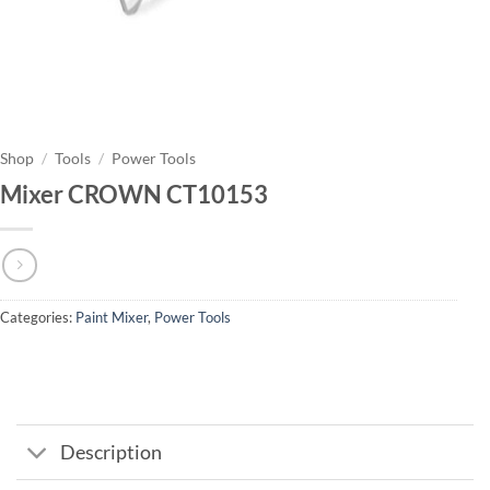
Shop
/
Tools
/
Power Tools
Mixer CROWN CT10153
Categories:
Paint Mixer
,
Power Tools
Description