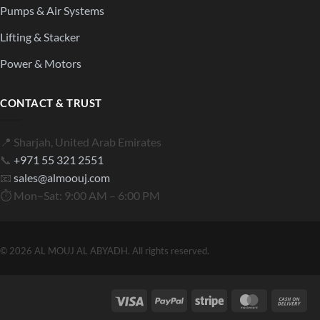
Pumps & Air Systems
Lifting & Stacker
Power & Motors
CONTACT & TRUST
📍 Sharjah, United Arab Emirates
📞
+971 55 321 2551
📧
sales@almoouj.com
⏱ Mon–Sat: 9:00 AM – 6:00 PM
© 2026 AL MOUJ AL ABYADH. All rights reserved.
Visa
PayPal
Stripe
MasterCard
Cas
On