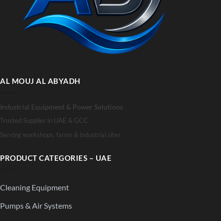
AL MOUJ AL ABYADH
Industrial Equipment & Power Solutions
Trusted Supplier in UAE & GCC
Serving workshops, farms & industrial sites
PRODUCT CATEGORIES – UAE
Cleaning Equipment
Pumps & Air Systems