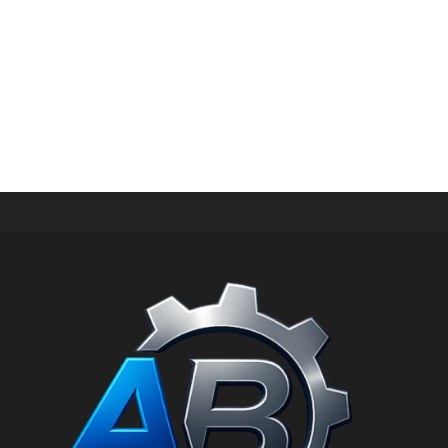
SWEATERS
Fluro Big Pullover Designers Remix
د.إ
29,00