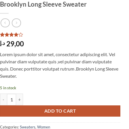
Brooklyn Long Sleeve Sweater
Rated
3
4
29,00
د.إ
out of 5
based on
Lorem ipsum dolor sit amet, consectetur adipiscing elit. Vel
customer
ratings
pulvinar diam vulputate quis ,vel pulvinar diam vulputate
quis. Donec porttitor volutpat rutrum .Brooklyn Long Sleeve
Sweater.
5 in stock
Brooklyn Long Sleeve Sweater quantity
ADD TO CART
Categories:
Sweaters
,
Women