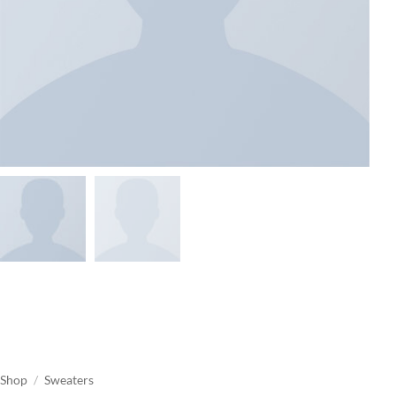
Shop
/
Sweaters