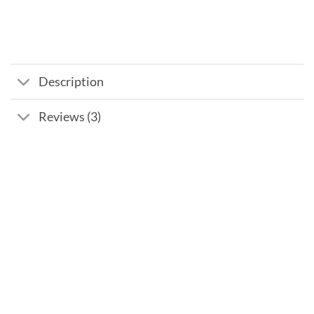
Description
Reviews (3)
Add to
wishlist