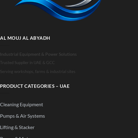
AL MOUJ AL ABYADH
Industrial Equipment & Power Solutions
Trusted Supplier in UAE & GCC
Serving workshops, farms & industrial sites
PRODUCT CATEGORIES – UAE
Cleaning Equipment
Pumps & Air Systems
Lifting & Stacker