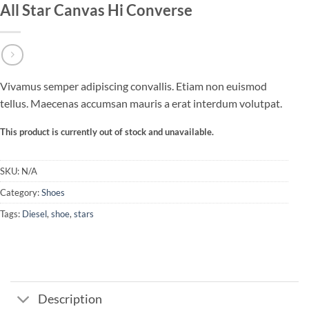
All Star Canvas Hi Converse
Vivamus semper adipiscing convallis. Etiam non euismod
tellus. Maecenas accumsan mauris a erat interdum volutpat.
This product is currently out of stock and unavailable.
SKU:
N/A
Category:
Shoes
Tags:
Diesel
,
shoe
,
stars
Description