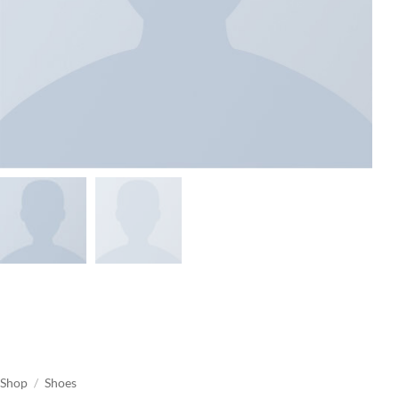
Shop
/
Shoes