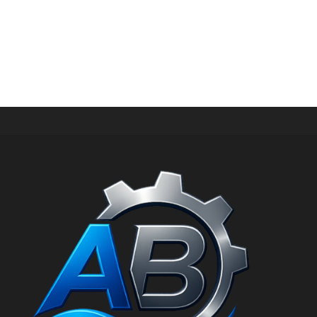
SHOES
U420GKW NOK 799 New Balance