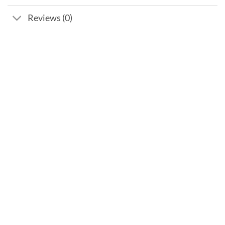
Reviews (0)
Add to
wishlist