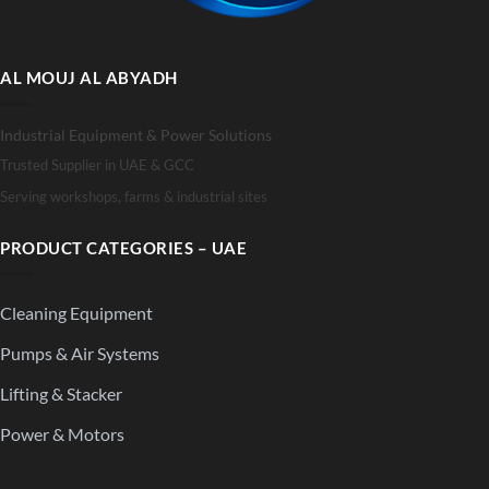
AL MOUJ AL ABYADH
Industrial Equipment & Power Solutions
Trusted Supplier in UAE & GCC
Serving workshops, farms & industrial sites
PRODUCT CATEGORIES – UAE
Cleaning Equipment
Pumps & Air Systems
Lifting & Stacker
Power & Motors