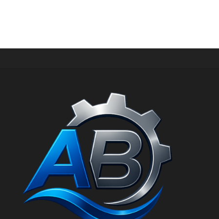
PERIPHERAL WATER PUMP
HKM-70