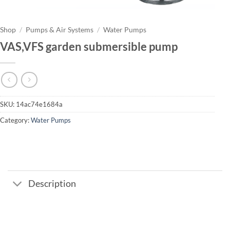
Shop
/
Pumps & Air Systems
/
Water Pumps
VAS,VFS garden submersible pump
SKU:
14ac74e1684a
Category:
Water Pumps
Description