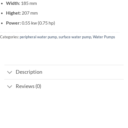
Width:
185 mm
Highet:
207 mm
Power:
0.55 kw (0.75 hp)
Categories:
peripheral water pump
,
surface water pump
,
Water Pumps
Description
Reviews (0)
Add to
wishlist