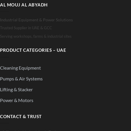
AL MOUJ AL ABYADH
Industrial Equipment & Power Solutions
Trusted Supplier in UAE & GCC
Serving workshops, farms & industrial sites
PRODUCT CATEGORIES – UAE
Cleaning Equipment
Pumps & Air Systems
Lifting & Stacker
Power & Motors
CONTACT & TRUST