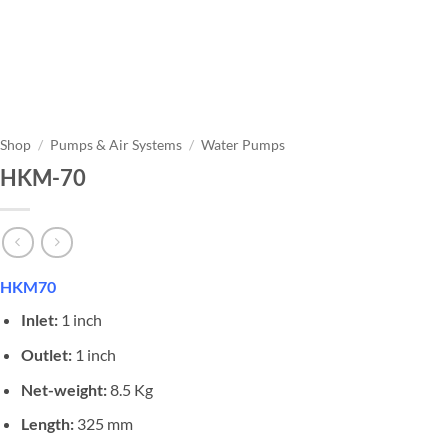
Shop
/
Pumps & Air Systems
/
Water Pumps
HKM-70
HKM70
Inlet:
1 inch
Outlet:
1 inch
Net-weight:
8.5 Kg
Length:
325 mm