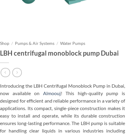
Shop
/
Pumps & Air Systems
/
Water Pumps
LBH centrifugal monoblock pump Dubai
Introducing the LBH Centrifugal Monoblock Pump in Dubai,
now available on
Almoouj
! This high-quality pump is
designed for efficient and reliable performance in a variety of
applications. Its compact, single-piece construction makes it
easy to install and operate, while its durable construction
ensures long-lasting performance. The LBH pump is suitable
for handling clear liquids in various industries including