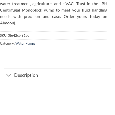
water treatment, agriculture, and HVAC. Trust in the LBH
Centrifugal Monoblock Pump to meet your fluid handling
needs with precision and ease. Order yours today on
Almoouj.
SKU:
3f642cbf91bc
Category:
Water Pumps
Description
Add to
wishlist