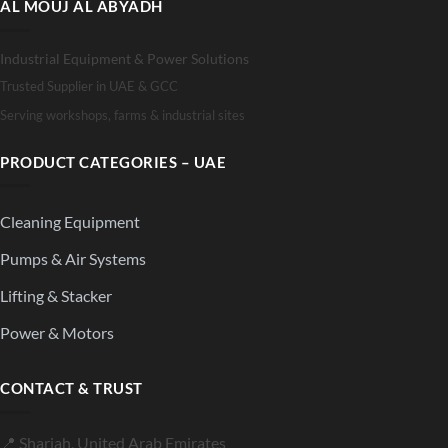
AL MOUJ AL ABYADH
Industrial Equipment & Power Solutions
Trusted Supplier in UAE & GCC
Serving workshops, farms & industrial sites
PRODUCT CATEGORIES – UAE
Cleaning Equipment
Pumps & Air Systems
Lifting & Stacker
Power & Motors
CONTACT & TRUST
📍 Sharjah, United Arab Emirates