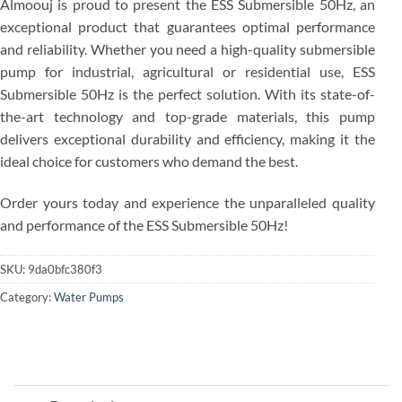
Almoouj is proud to present the ESS Submersible 50Hz, an
exceptional product that guarantees optimal performance
and reliability. Whether you need a high-quality submersible
pump for industrial, agricultural or residential use, ESS
Submersible 50Hz is the perfect solution. With its state-of-
the-art technology and top-grade materials, this pump
delivers exceptional durability and efficiency, making it the
ideal choice for customers who demand the best.
Order yours today and experience the unparalleled quality
and performance of the ESS Submersible 50Hz!
SKU:
9da0bfc380f3
Category:
Water Pumps