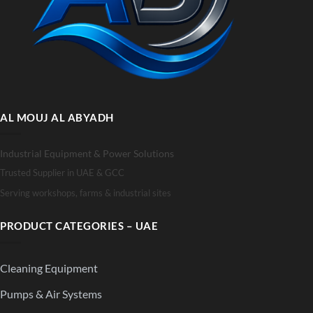
AL MOUJ AL ABYADH
Industrial Equipment & Power Solutions
Trusted Supplier in UAE & GCC
Serving workshops, farms & industrial sites
PRODUCT CATEGORIES – UAE
Cleaning Equipment
Pumps & Air Systems