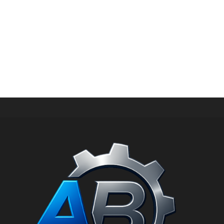
PERIPHERAL WATER PUMP
HKM-70