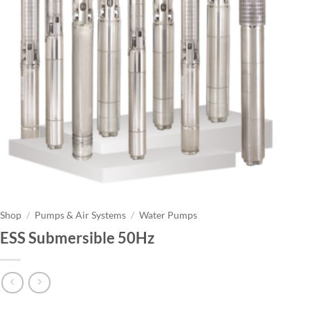
Shop
/
Pumps & Air Systems
/
Water Pumps
ESS Submersible 50Hz