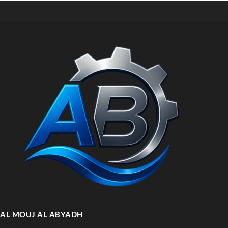
AL MOUJ AL ABYADH