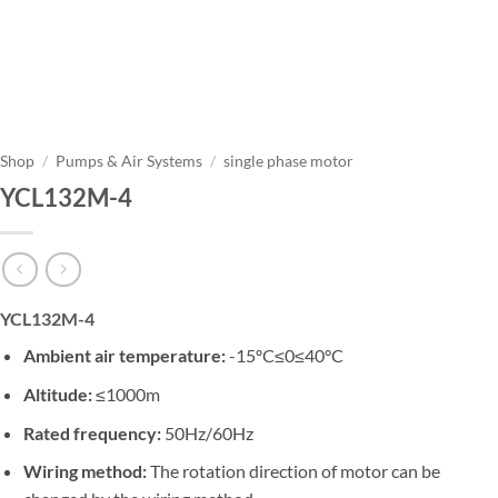
Shop
/
Pumps & Air Systems
/
single phase motor
YCL132M-4
YCL132M-4
Ambient air temperature:
-15ºC≤0≤40°C
Altitude:
≤1000m
Rated frequency:
50Hz/60Hz
Wiring method:
The rotation direction of motor can be