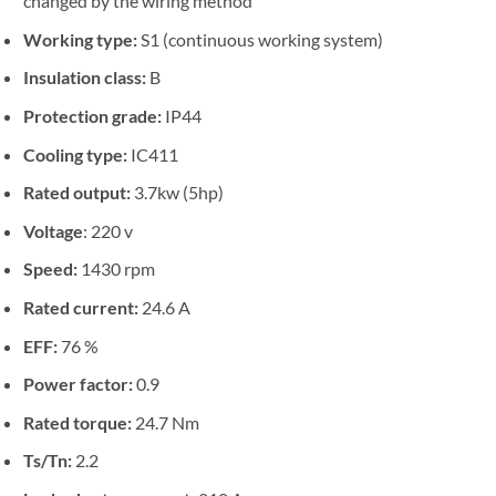
changed by the wiring method
Working type:
S1 (continuous working system)
Insulation class:
B
Protection grade:
IP44
Cooling type:
IC411
Rated output:
3.7kw (5hp)
Voltage
: 220 v
Speed:
1430 rpm
Rated current:
24.6 A
EFF:
76 %
Power factor:
0.9
Rated torque:
24.7 Nm
Ts/Tn:
2.2