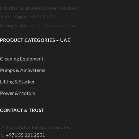
Industrial Equipment & Power Solutions
Trusted Supplier in UAE & GCC
Serving workshops, farms & industrial sites
PRODUCT CATEGORIES – UAE
Cleaning Equipment
Pumps & Air Systems
Lifting & Stacker
Power & Motors
CONTACT & TRUST
📍 Sharjah, United Arab Emirates
📞
+971 55 321 2551