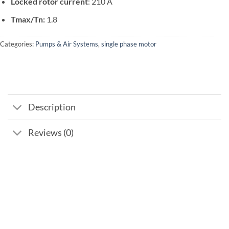
Locked rotor current
: 210 A
Tmax/Tn:
1.8
Categories:
Pumps & Air Systems
,
single phase motor
Description
Reviews (0)
Add to
wishlist