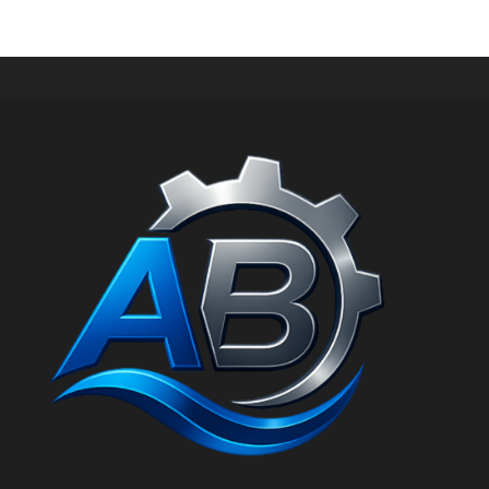
out of 5