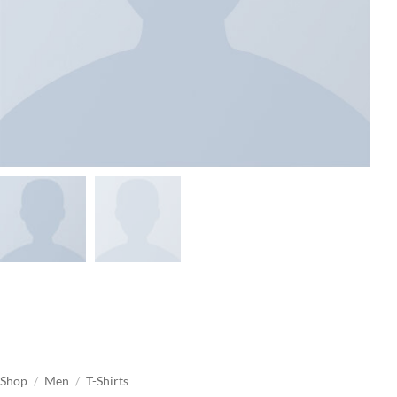
Shop
/
Men
/
T-Shirts