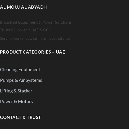
AL MOUJ AL ABYADH
Industrial Equipment & Power Solutions
Trusted Supplier in UAE & GCC
Serving workshops, farms & industrial sites
PRODUCT CATEGORIES – UAE
Cleaning Equipment
Pumps & Air Systems
Lifting & Stacker
Power & Motors
CONTACT & TRUST