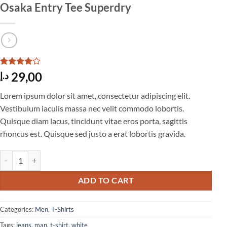
Osaka Entry Tee Superdry
Rated
4
4
29,00
د.إ
out of 5
based on
Lorem ipsum dolor sit amet, consectetur adipiscing elit.
customer
ratings
Vestibulum iaculis massa nec velit commodo lobortis.
Quisque diam lacus, tincidunt vitae eros porta, sagittis
rhoncus est. Quisque sed justo a erat lobortis gravida.
Osaka Entry Tee Superdry quantity
ADD TO CART
Categories:
Men
,
T-Shirts
Tags:
jeans
,
man
,
t-shirt
,
white