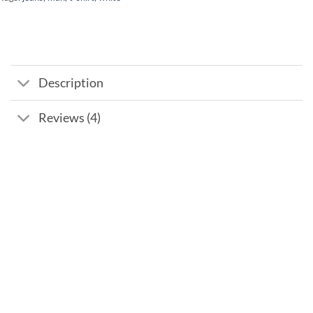
Description
Reviews (4)
Add to
wishlist