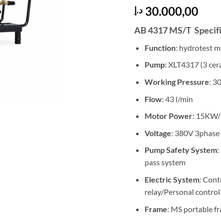
30.000,00
د.إ
AB 4317 MS/T Specifi
Function
: hydrotest 
Pump
: XLT4317 (3 cer
Working Pressure
: 3
Flow
: 43 l/min
Motor Power
: 15KW
Voltage
: 380V 3phase
Pump Safety System
:
pass system
Electric System
: Cont
relay/Personal control
Frame
: MS portable f