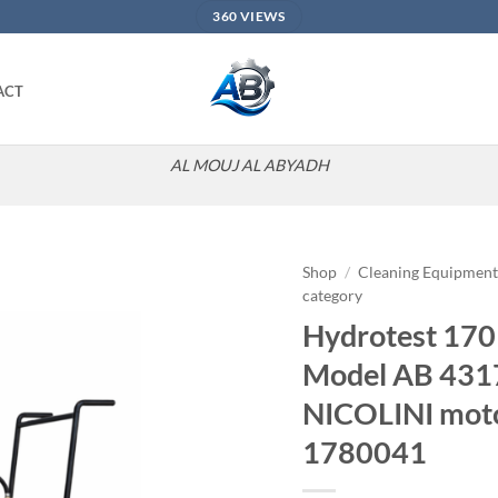
360 VIEWS
ACT
AL MOUJ AL ABYADH
Shop
/
Cleaning Equipmen
category
Add to
Hydrotest 170 
wishlist
Model AB 431
NICOLINI moto
1780041