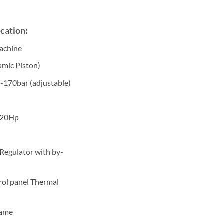
cation:
machine
amic Piston)
0-170bar (adjustable)
/20Hp
 Regulator with by-
rol panel Thermal
rame