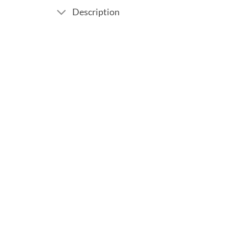
Description