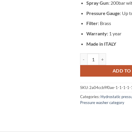
Spray Gun
: 200bar w
Pressure Gauge
: Up t
Filter
: Brass
Warranty:
1 year
Made in ITALY
Hydrotest 170 bar 43 l/m M
ADD TO
SKU:
2a04ccb9f0ae-1-1-1-1-
Categories:
Hydrostatic press
Pressure washer category