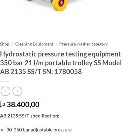
Shop
/
Cleaning Equipment
/
Pressure washer category
Hydrostatic pressure testing equipment
350 bar 21 l/m portable trolley SS Model
AB 2135 SS/T SN: 1780058
38.400,00
د.إ
AB 2135 SS/T specification:
30-350 bar adjustable pressure