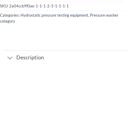
SKU:
2a04ccb9f0ae-1-1-1-2-3-1-1-1-1
Categories:
Hydrostatic pressure testing equipment
,
Pressure washer
category
Description
Add to
wishlist