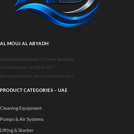
AL MOUJ AL ABYADH
Industrial Equipment & Power Solutions
Trusted Supplier in UAE & GCC
Serving workshops, farms & industrial sites
PRODUCT CATEGORIES – UAE
Cleaning Equipment
Pumps & Air Systems
Lifting & Stacker