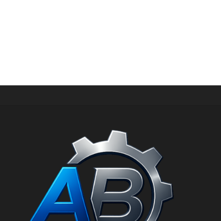
HIGH-PRESSURE WASHER UAE | INDUSTRIAL & PORTABLE MODELS
Ultra high-pressure cleaner 300 bar 18 l/m with Honda
GX630 AB1830/GX SN: 1780055
د.إ
28.100,00