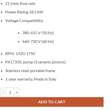
21 l/min flow rate
Power Rating 18.5 kW
Voltage Compatibility
:
380-415 V (50 Hz)
660-720 V (60 Hz)
RPM: 1420-1750
PX1735IL pump (3 ceramic pistons)
Stainless steel portable frame
1-year warranty, Made in Italy
Hydrostatic pressure testing equipment 350 bar 21 l/m portable trolle
ADD TO CART