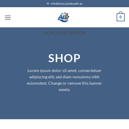
Skip
✉
info@almoujalabyadh.ae
to
0
content
AL MOUJ AL ABYADH
SHOP
Lorem ipsum dolor sit amet, consectetuer
adipiscing elit, sed diam nonummy nibh
euismotest. Change or remove this banner
easely.