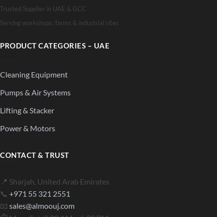
Trusted Supplier in UAE & GCC
Serving workshops, farms & industrial sites
PRODUCT CATEGORIES – UAE
Cleaning Equipment
Pumps & Air Systems
Lifting & Stacker
Power & Motors
CONTACT & TRUST
📍 Sharjah, United Arab Emirates
📞
+971 55 321 2551
📧
sales@almoouj.com