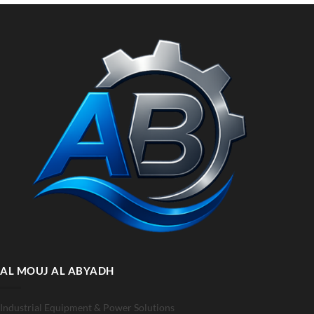
AL MOUJ AL ABYADH
Industrial Equipment & Power Solutions