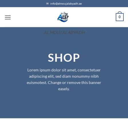
Skip
✉
info@almoujalabyadh.ae
to
0
content
AL MOUJ AL ABYADH
SHOP
Lorem ipsum dolor sit amet, consectetuer
adipiscing elit, sed diam nonummy nibh
euismotest. Change or remove this banner
easely.