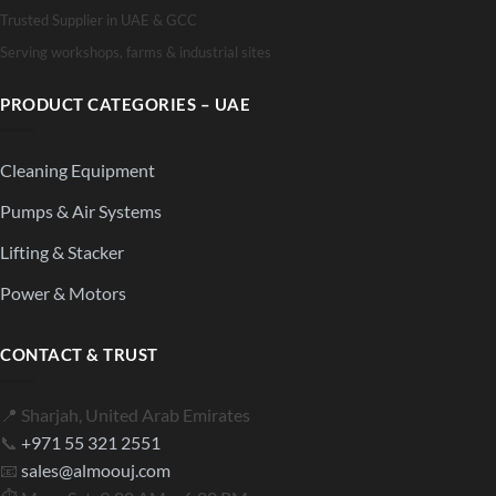
Trusted Supplier in UAE & GCC
Serving workshops, farms & industrial sites
PRODUCT CATEGORIES – UAE
Cleaning Equipment
Pumps & Air Systems
Lifting & Stacker
Power & Motors
CONTACT & TRUST
📍 Sharjah, United Arab Emirates
📞
+971 55 321 2551
📧
sales@almoouj.com