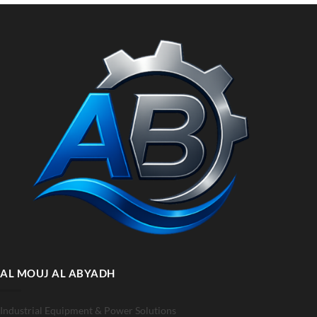
AL MOUJ AL ABYADH
Industrial Equipment & Power Solutions