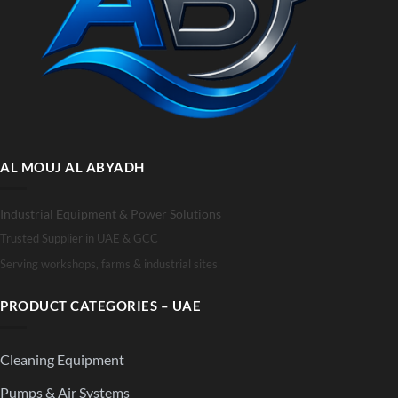
AL MOUJ AL ABYADH
Industrial Equipment & Power Solutions
Trusted Supplier in UAE & GCC
Serving workshops, farms & industrial sites
PRODUCT CATEGORIES – UAE
Cleaning Equipment
Pumps & Air Systems