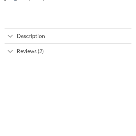
Description
Reviews (2)
Add to
wishlist