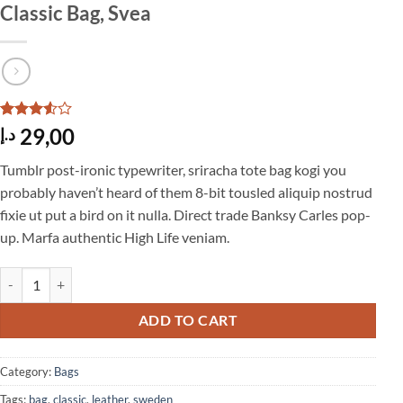
Classic Bag, Svea
Rated
2
29,00
د.إ
3.5
out
of 5
Tumblr post-ironic typewriter, sriracha tote bag kogi you
based
on
probably haven’t heard of them 8-bit tousled aliquip nostrud
customer
fixie ut put a bird on it nulla. Direct trade Banksy Carles pop-
ratings
up. Marfa authentic High Life veniam.
Classic Bag, Svea quantity
ADD TO CART
Category:
Bags
Tags:
bag
,
classic
,
leather
,
sweden