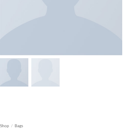
Shop
/
Bags