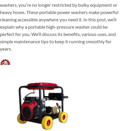
washers, you’re no longer restricted by bulky equipment or
heavy hoses. These portable power washers make powerful
cleaning accessible anywhere you need it. In this post, we’ll
explain why a portable high-pressure washer could be
perfect for you. We’ll discuss its benefits, various uses, and
simple maintenance tips to keep it running smoothly for
years.