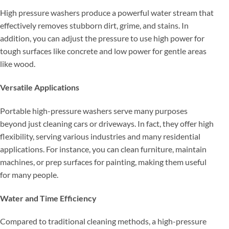
High pressure washers produce a powerful water stream that
effectively removes stubborn dirt, grime, and stains. In
addition, you can adjust the pressure to use high power for
tough surfaces like concrete and low power for gentle areas
like wood.
Versatile Applications
Portable high-pressure washers serve many purposes
beyond just cleaning cars or driveways. In fact, they offer high
flexibility, serving various industries and many residential
applications. For instance, you can clean furniture, maintain
machines, or prep surfaces for painting, making them useful
for many people.
Water and Time Efficiency
Compared to traditional cleaning methods, a high-pressure