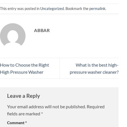
This entry was posted in
Uncategorized
. Bookmark the
permalink
.
ABBAR
How to Choose the Right
What is the best high-
High Pressure Washer
pressure washer cleaner?
Leave a Reply
Your email address will not be published.
Required
fields are marked
*
Comment
*