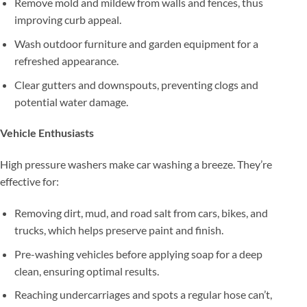
Remove mold and mildew from walls and fences, thus
improving curb appeal.
Wash outdoor furniture and garden equipment for a
refreshed appearance.
Clear gutters and downspouts, preventing clogs and
potential water damage.
Vehicle Enthusiasts
High pressure washers make car washing a breeze. They’re
effective for:
Removing dirt, mud, and road salt from cars, bikes, and
trucks, which helps preserve paint and finish.
Pre-washing vehicles before applying soap for a deep
clean, ensuring optimal results.
Reaching undercarriages and spots a regular hose can’t,