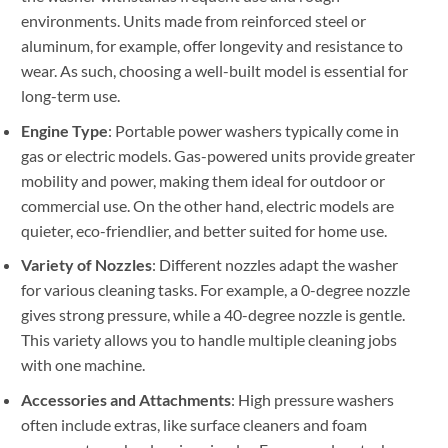
environments. Units made from reinforced steel or
aluminum, for example, offer longevity and resistance to
wear. As such, choosing a well-built model is essential for
long-term use.
Engine Type
: Portable power washers typically come in
gas or electric models. Gas-powered units provide greater
mobility and power, making them ideal for outdoor or
commercial use. On the other hand, electric models are
quieter, eco-friendlier, and better suited for home use.
Variety of Nozzles
: Different nozzles adapt the washer
for various cleaning tasks. For example, a 0-degree nozzle
gives strong pressure, while a 40-degree nozzle is gentle.
This variety allows you to handle multiple cleaning jobs
with one machine.
Accessories and Attachments
: High pressure washers
often include extras, like surface cleaners and foam