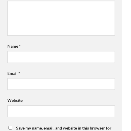
Name
*
Email
*
Website
Save my name, email, and website in this browser for