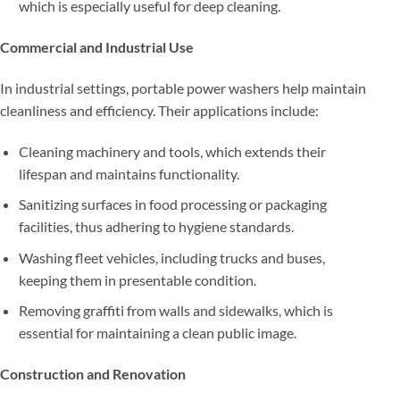
which is especially useful for deep cleaning.
Commercial and Industrial Use
In industrial settings, portable power washers help maintain
cleanliness and efficiency. Their applications include:
Cleaning machinery and tools, which extends their
lifespan and maintains functionality.
Sanitizing surfaces in food processing or packaging
facilities, thus adhering to hygiene standards.
Washing fleet vehicles, including trucks and buses,
keeping them in presentable condition.
Removing graffiti from walls and sidewalks, which is
essential for maintaining a clean public image.
Construction and Renovation