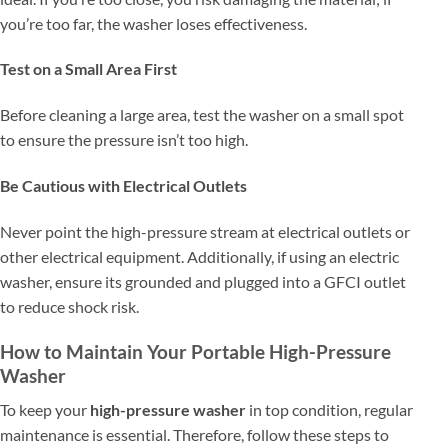
you’re too far, the washer loses effectiveness.
Test on a Small Area First
Before cleaning a large area, test the washer on a small spot
to ensure the pressure isn’t too high.
Be Cautious with Electrical Outlets
Never point the high-pressure stream at electrical outlets or
other electrical equipment. Additionally, if using an electric
washer, ensure its grounded and plugged into a GFCI outlet
to reduce shock risk.
How to Maintain Your Portable High-Pressure
Washer
To keep your
high-pressure washer
in top condition, regular
maintenance is essential. Therefore, follow these steps to