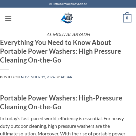
Skip
✉
info@almoujalabyadh.ae
to
0
content
AL MOUJ AL ABYADH
Everything You Need to Know About
Portable Power Washers: High Pressure
Cleaning On-the-Go
POSTED ON
NOVEMBER 12, 2024
BY
ABBAR
Portable Power Washers: High-Pressure
Cleaning On-the-Go
In today’s fast-paced world, efficiency is essential. For heavy-
duty outdoor cleaning, high pressure washers are the
ultimate solution. Moreover, With the rise of portable power