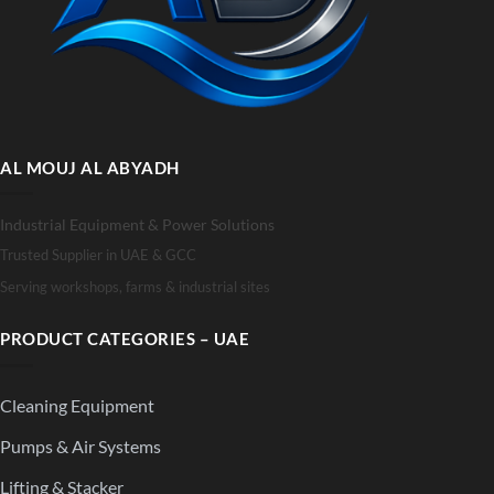
AL MOUJ AL ABYADH
Industrial Equipment & Power Solutions
Trusted Supplier in UAE & GCC
Serving workshops, farms & industrial sites
PRODUCT CATEGORIES – UAE
Cleaning Equipment
Pumps & Air Systems
Lifting & Stacker