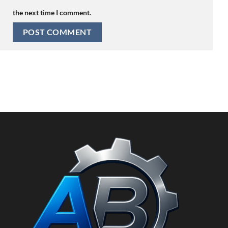
the next time I comment.