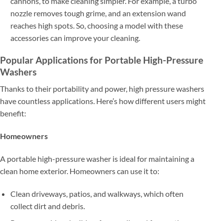
cannons, to make cleaning simpler. For example, a turbo
nozzle removes tough grime, and an extension wand
reaches high spots. So, choosing a model with these
accessories can improve your cleaning.
Popular Applications for Portable High-Pressure
Washers
Thanks to their portability and power, high pressure washers
have countless applications. Here’s how different users might
benefit:
Homeowners
A portable high-pressure washer is ideal for maintaining a
clean home exterior. Homeowners can use it to:
Clean driveways, patios, and walkways, which often
collect dirt and debris.