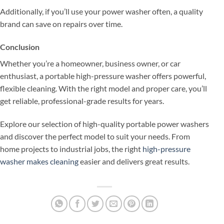
Additionally, if you’ll use your power washer often, a quality
brand can save on repairs over time.
Conclusion
Whether you’re a homeowner, business owner, or car
enthusiast, a portable high-pressure washer offers powerful,
flexible cleaning. With the right model and proper care, you’ll
get reliable, professional-grade results for years.
Explore our selection of high-quality portable power washers
and discover the perfect model to suit your needs. From
home projects to industrial jobs, the right
high-pressure
washer makes cleaning
easier and delivers great results.