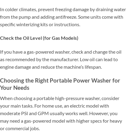
In colder climates, prevent freezing damage by draining water
from the pump and adding antifreeze. Some units come with
specific winterizing kits or instructions.
Check the Oil Level (for Gas Models)
If you have a gas-powered washer, check and change the oil
as recommended by the manufacturer. Low oil can lead to
engine damage and reduce the machine’s lifespan.
Choosing the Right Portable Power Washer for
Your Needs
When choosing a portable high-pressure washer, consider
your main tasks. For home use, an electric model with
moderate PSI and GPM usually works well. However, you
may need a gas-powered model with higher specs for heavy
or commercial jobs.