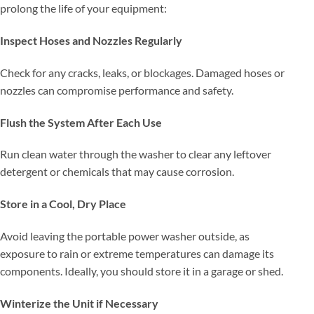
prolong the life of your equipment:
Inspect Hoses and Nozzles Regularly
Check for any cracks, leaks, or blockages. Damaged hoses or
nozzles can compromise performance and safety.
Flush the System After Each Use
Run clean water through the washer to clear any leftover
detergent or chemicals that may cause corrosion.
Store in a Cool, Dry Place
Avoid leaving the portable power washer outside, as
exposure to rain or extreme temperatures can damage its
components. Ideally, you should store it in a garage or shed.
Winterize the Unit if Necessary