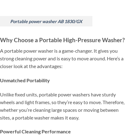
Portable power washer AB 1830/GX
Why Choose a Portable High-Pressure Washer?
A portable power washer is a game-changer. It gives you
strong cleaning power and is easy to move around. Here’s a
closer look at the advantages:
Unmatched Portability
Unlike fixed units, portable power washers have sturdy
wheels and light frames, so they’re easy to move. Therefore,
whether you’re cleaning large spaces or moving between
sites, a portable washer makes it easy.
Powerful Cleaning Performance