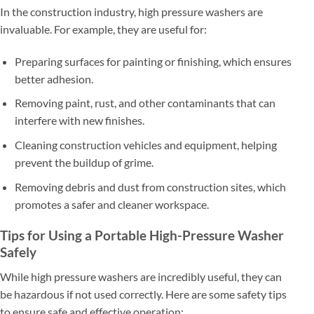
In the construction industry, high pressure washers are
invaluable. For example, they are useful for:
Preparing surfaces for painting or finishing, which ensures
better adhesion.
Removing paint, rust, and other contaminants that can
interfere with new finishes.
Cleaning construction vehicles and equipment, helping
prevent the buildup of grime.
Removing debris and dust from construction sites, which
promotes a safer and cleaner workspace.
Tips for Using a Portable High-Pressure Washer
Safely
While high pressure washers are incredibly useful, they can
be hazardous if not used correctly. Here are some safety tips
to ensure safe and effective operation: