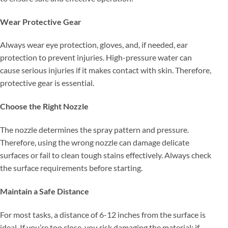
Wear Protective Gear
Always wear eye protection, gloves, and, if needed, ear
protection to prevent injuries. High-pressure water can
cause serious injuries if it makes contact with skin. Therefore,
protective gear is essential.
Choose the Right Nozzle
The nozzle determines the spray pattern and pressure.
Therefore, using the wrong nozzle can damage delicate
surfaces or fail to clean tough stains effectively. Always check
the surface requirements before starting.
Maintain a Safe Distance
For most tasks, a distance of 6-12 inches from the surface is
ideal. If you’re too close, you risk damaging the material; if