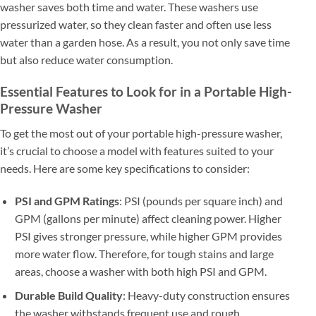
washer saves both time and water. These washers use
pressurized water, so they clean faster and often use less
water than a garden hose. As a result, you not only save time
but also reduce water consumption.
Essential Features to Look for in a Portable High-
Pressure Washer
To get the most out of your portable high-pressure washer,
it’s crucial to choose a model with features suited to your
needs. Here are some key specifications to consider:
PSI and GPM Ratings
: PSI (pounds per square inch) and
GPM (gallons per minute) affect cleaning power. Higher
PSI gives stronger pressure, while higher GPM provides
more water flow. Therefore, for tough stains and large
areas, choose a washer with both high PSI and GPM.
Durable Build Quality
: Heavy-duty construction ensures
the washer withstands frequent use and rough