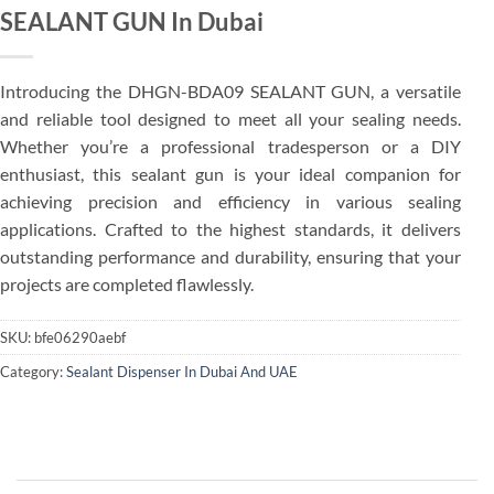
SEALANT GUN In Dubai
Introducing the DHGN-BDA09 SEALANT GUN, a versatile
and reliable tool designed to meet all your sealing needs.
Whether you’re a professional tradesperson or a DIY
enthusiast, this sealant gun is your ideal companion for
achieving precision and efficiency in various sealing
applications. Crafted to the highest standards, it delivers
outstanding performance and durability, ensuring that your
projects are completed flawlessly.
SKU:
bfe06290aebf
Category:
Sealant Dispenser In Dubai And UAE