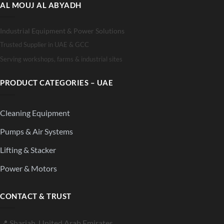
AL MOUJ AL ABYADH
Industrial Equipment & Power Solutions
Trusted Supplier in UAE & GCC
Serving workshops, farms & industrial sites
PRODUCT CATEGORIES – UAE
Cleaning Equipment
Pumps & Air Systems
Lifting & Stacker
Power & Motors
CONTACT & TRUST
📍 Sharjah, United Arab Emirates