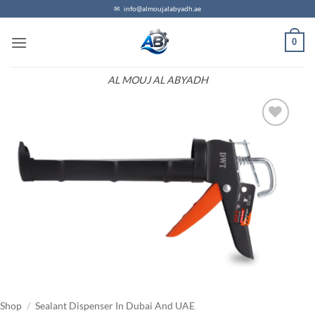
Skip
✉
info@almoujalabyadh.ae
to
0
content
AL MOUJ AL ABYADH
Add to
wishlist
Shop
/
Sealant Dispenser In Dubai And UAE