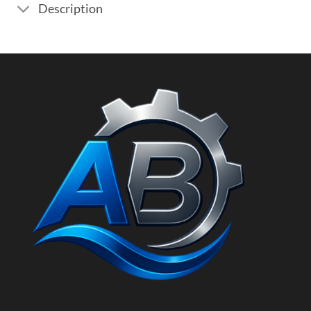
Description