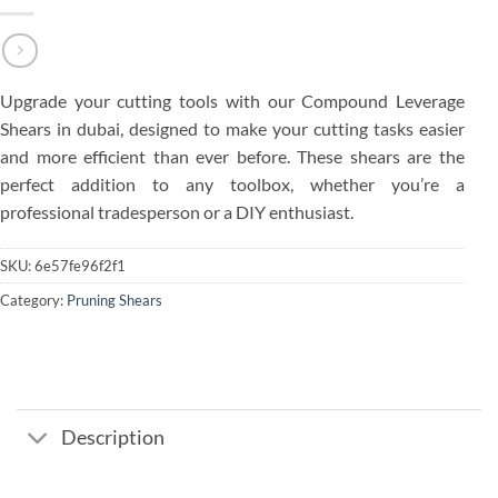
Upgrade your cutting tools with our Compound Leverage
Shears in dubai, designed to make your cutting tasks easier
and more efficient than ever before. These shears are the
perfect addition to any toolbox, whether you’re a
professional tradesperson or a DIY enthusiast.
SKU:
6e57fe96f2f1
Category:
Pruning Shears
Description