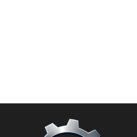
Add to
wishlist
PRUNING SHEARS
Tin Snip Shears