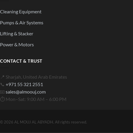
Cleaning Equipment
Pumps & Air Systems
Lifting & Stacker
Power & Motors
CONTACT & TRUST
📍 Sharjah, United Arab Emirates
📞
+971 55 321 2551
📧
sales@almoouj.com
⏱ Mon–Sat: 9:00 AM – 6:00 PM
© 2026 AL MOUJ AL ABYADH. All rights reserved.