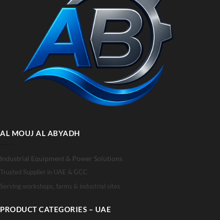
AL MOUJ AL ABYADH
Industrial Equipment & Power Solutions
Trusted Supplier in UAE & GCC
Serving workshops, farms & industrial sites
PRODUCT CATEGORIES – UAE