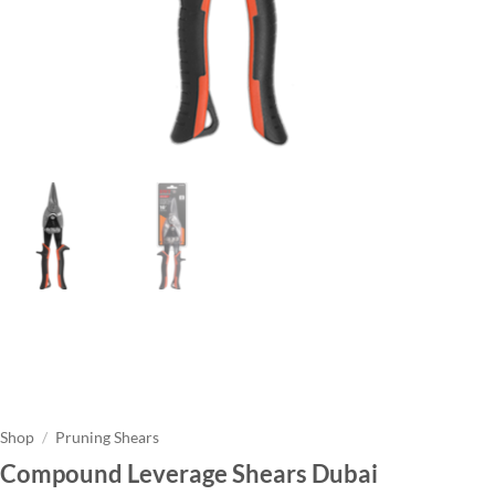
Shop
/
Pruning Shears
Compound Leverage Shears Dubai