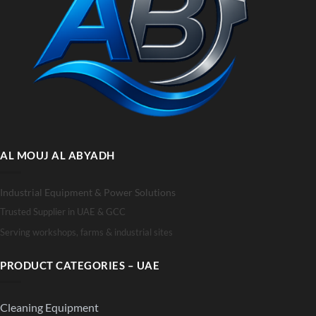
AL MOUJ AL ABYADH
Industrial Equipment & Power Solutions
Trusted Supplier in UAE & GCC
Serving workshops, farms & industrial sites
PRODUCT CATEGORIES – UAE
Cleaning Equipment