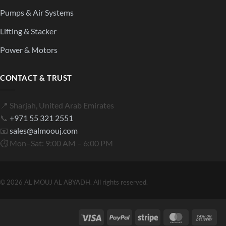
Pumps & Air Systems
Lifting & Stacker
Power & Motors
CONTACT & TRUST
📍 Sharjah, United Arab Emirates
📞
+971 55 321 2551
📧
sales@almoouj.com
⏱ Mon–Sat: 9:00 AM – 6:00 PM
© 2026 AL MOUJ AL ABYADH. All rights reserved.
Visa
PayPal
Stripe
MasterCard
Cas