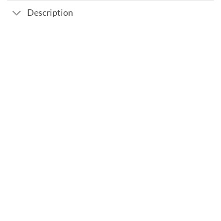
Description
Add to
wishlist