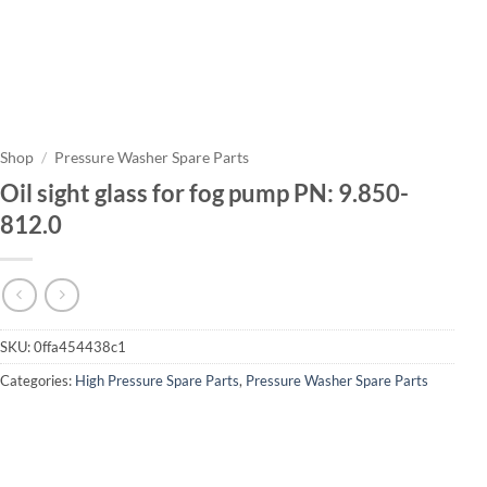
Shop
/
Pressure Washer Spare Parts
Oil sight glass for fog pump PN: 9.850-
812.0
SKU:
0ffa454438c1
Categories:
High Pressure Spare Parts
,
Pressure Washer Spare Parts