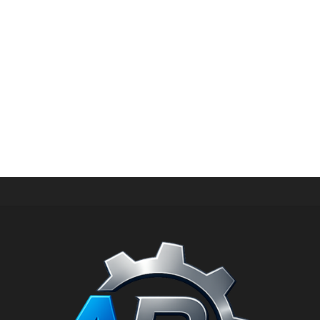
HIGH PRESSURE SPARE PARTS
Kit inlet for unloader valve for 500 bar vbr 500 PN: 1.904-
230.0