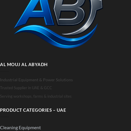
AL MOUJ AL ABYADH
Industrial Equipment & Power Solutions
Trusted Supplier in UAE & GCC
Serving workshops, farms & industrial sites
PRODUCT CATEGORIES – UAE
Cleaning Equipment