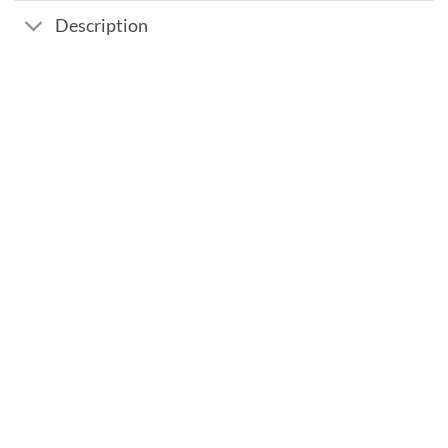
Description
Add to
wishlist