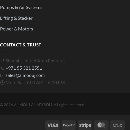
Pumps & Air Systems
Lifting & Stacker
Power & Motors
CONTACT & TRUST
📍 Sharjah, United Arab Emirates
📞
+971 55 321 2551
📧
sales@almoouj.com
⏱ Mon–Sat: 9:00 AM – 6:00 PM
© 2026 AL MOUJ AL ABYADH. All rights reserved.
Visa
PayPal
Stripe
MasterCard
Cas