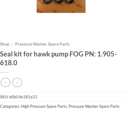
Shop
/
Pressure Washer Spare Parts
Seal kit for hawk pump FOG PN: 1.905-
618.0
SKU:
b0b54e181a31
Categories:
High Pressure Spare Parts
,
Pressure Washer Spare Parts