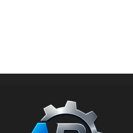
HIGH PRESSURE SPARE PARTS
Pressure ring for hawk pump PX PN: 9.851-039.0