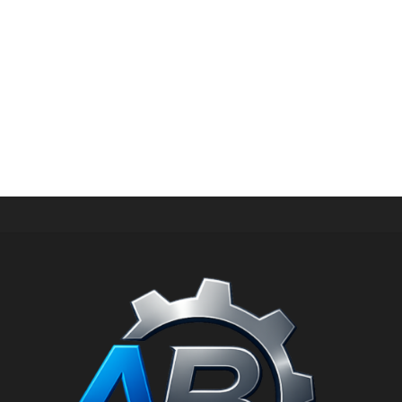
HIGH PRESSURE SPARE PARTS
Connecting rod for hawk pump XXT 1.904-182.0