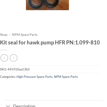
Shop
/
NPM Spare Parts
Kit seal for hawk pump HFR PN:1.099-810
SKU:
445910aa53b3
Categories:
High Pressure Spare Parts
,
NPM Spare Parts
Description