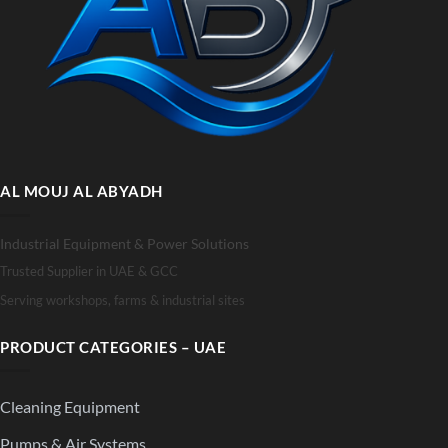
AL MOUJ AL ABYADH
Industrial Equipment & Power Solutions
Trusted Supplier in UAE & GCC
Serving workshops, farms & industrial sites
PRODUCT CATEGORIES – UAE
Cleaning Equipment
Pumps & Air Systems