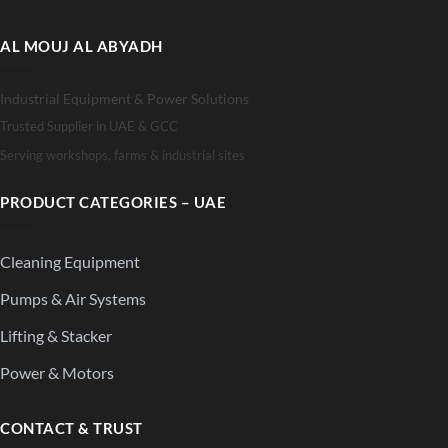
AL MOUJ AL ABYADH
Industrial Equipment & Power Solutions
Trusted Supplier in UAE & GCC
Serving workshops, farms & industrial sites
PRODUCT CATEGORIES – UAE
Cleaning Equipment
Pumps & Air Systems
Lifting & Stacker
Power & Motors
CONTACT & TRUST