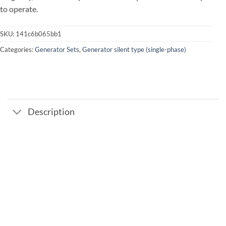
to operate.
SKU:
141c6b065bb1
Categories:
Generator Sets
,
Generator silent type (single-phase)
Description
Add to
wishlist