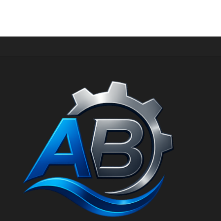
IPOWER Petrol Generator AiPower SM3500iF Generator