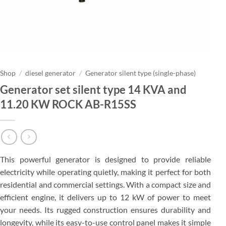
Shop
/
diesel generator
/
Generator silent type (single-phase)
Generator set silent type 14 KVA and
11.20 KW ROCK AB-R15SS
This powerful generator is designed to provide reliable
electricity while operating quietly, making it perfect for both
residential and commercial settings. With a compact size and
efficient engine, it delivers up to 12 kW of power to meet
your needs. Its rugged construction ensures durability and
longevity, while its easy-to-use control panel makes it simple