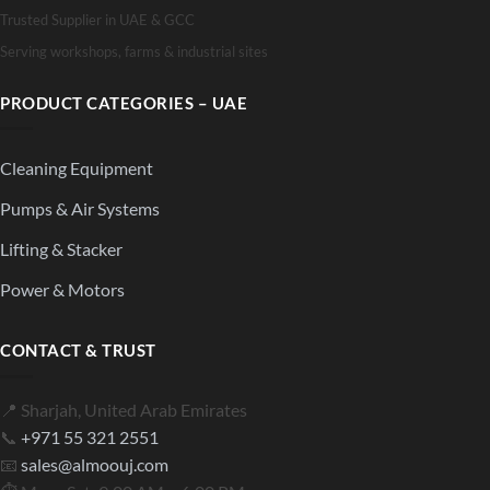
Trusted Supplier in UAE & GCC
Serving workshops, farms & industrial sites
PRODUCT CATEGORIES – UAE
Cleaning Equipment
Pumps & Air Systems
Lifting & Stacker
Power & Motors
CONTACT & TRUST
📍 Sharjah, United Arab Emirates
📞
+971 55 321 2551
📧
sales@almoouj.com