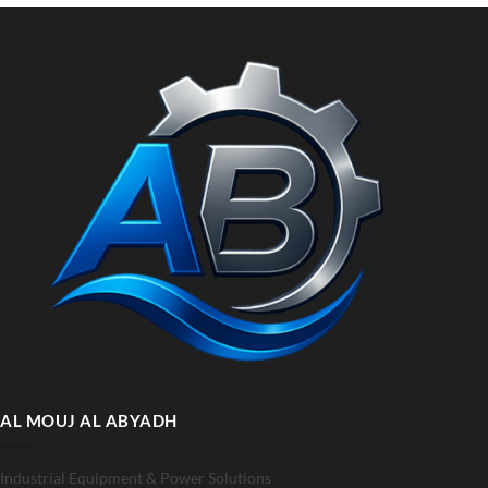
AL MOUJ AL ABYADH
Industrial Equipment & Power Solutions