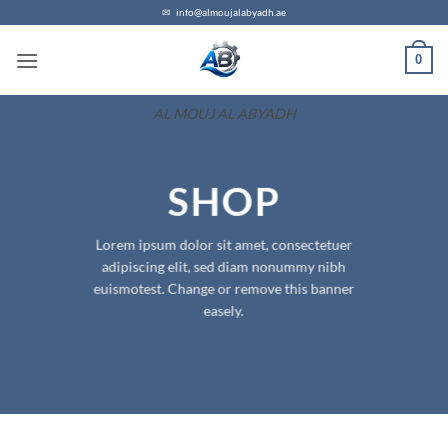
Skip
✉
info@almoujalabyadh.ae
to
0
content
AL MOUJ AL ABYADH
SHOP
Lorem ipsum dolor sit amet, consectetuer
adipiscing elit, sed diam nonummy nibh
euismotest. Change or remove this banner
easely.