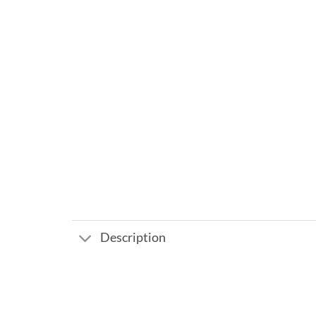
Description