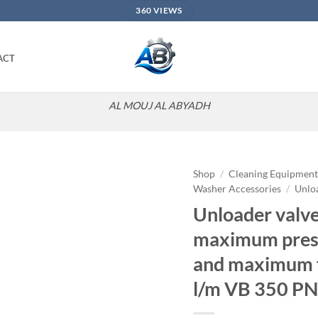
360 VIEWS
ACT
AL MOUJ AL ABYADH
Shop
/
Cleaning Equipmen
Washer Accessories
/
Unlo
Add to
Unloader valve
wishlist
maximum pres
and maximum f
l/m VB 350 PN