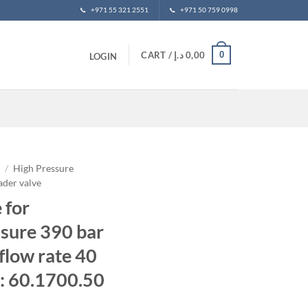
📞
+971 55 321 2551
📞
+971 50 759 0998
0
CART /
د.إ
0,00
LOGIN
t
/
High Pressure
ader valve
 for
sure 390 bar
low rate 40
: 60.1700.50