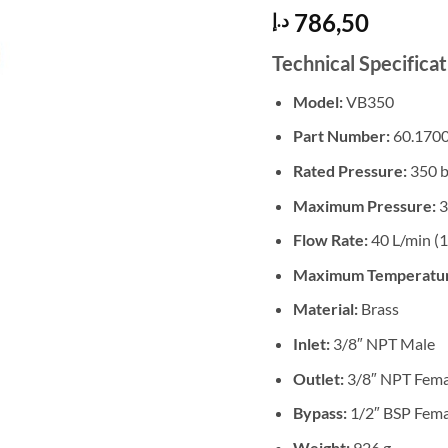
786,50
د.إ
Technical Specificat
Model:
VB350
Part Number:
60.1700
Rated Pressure:
350 b
Maximum Pressure:
3
Flow Rate:
40 L/min (
Maximum Temperatu
Material:
Brass
Inlet:
3/8″ NPT Male
Outlet:
3/8″ NPT Fema
Bypass:
1/2″ BSP Fema
Weight:
926 g