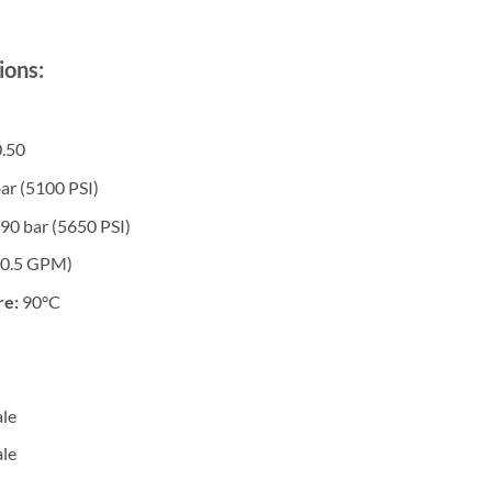
ions:
.50
ar (5100 PSI)
90 bar (5650 PSI)
10.5 GPM)
re:
90°C
le
le