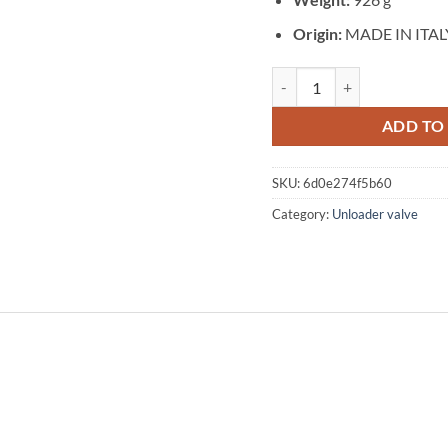
Origin:
MADE IN ITAL
Unloader valve for maximum
ADD TO
SKU:
6d0e274f5b60
Category:
Unloader valve