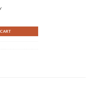
Y
 pressure 390 bar and maximum flow rate 40 l/m VB 350 PN: 60.1700.5
 CART