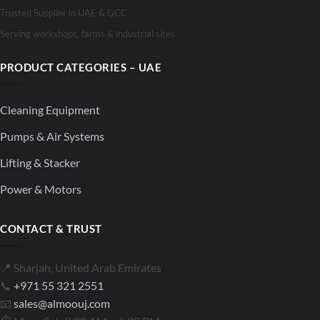
Trusted Supplier in UAE & GCC
Serving workshops, farms & industrial sites
PRODUCT CATEGORIES – UAE
Cleaning Equipment
Pumps & Air Systems
Lifting & Stacker
Power & Motors
CONTACT & TRUST
📍 Sharjah, United Arab Emirates
📞
+971 55 321 2551
📧
sales@almoouj.com