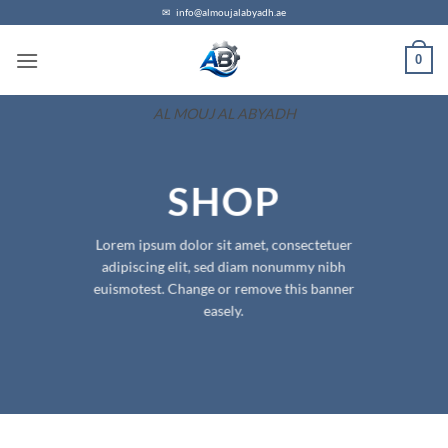
Skip
✉
info@almoujalabyadh.ae
to
0
content
AL MOUJ AL ABYADH
SHOP
Lorem ipsum dolor sit amet, consectetuer
adipiscing elit, sed diam nonummy nibh
euismotest. Change or remove this banner
easely.