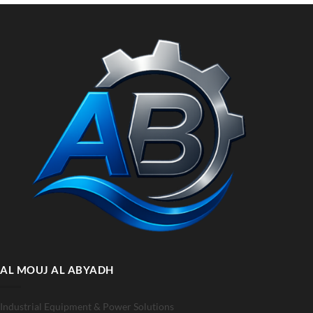
AL MOUJ AL ABYADH
Industrial Equipment & Power Solutions