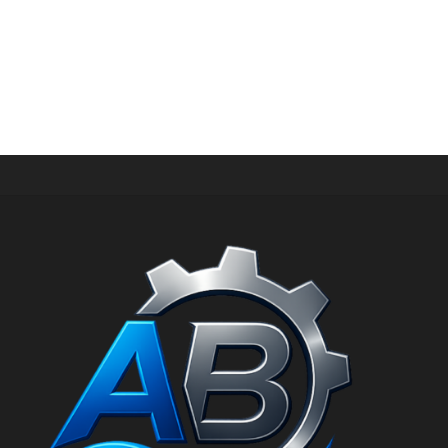
HIGH PRESSURE WATER GUN
SPRAY GUN WITH LANCE FOR MAAXIMUM PRESSURE
1100 BAR AND MAXIMUM FLOW RATE 40 L/MIN RL1000
ss PN: 30.5920.00
د.إ
6.084,00