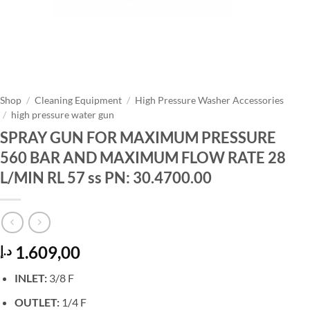
Shop
/
Cleaning Equipment
/
High Pressure Washer Accessories
/
high pressure water gun
SPRAY GUN FOR MAXIMUM PRESSURE
560 BAR AND MAXIMUM FLOW RATE 28
L/MIN RL 57 ss PN: 30.4700.00
1.609,00
د.إ
INLET:
3/8 F
OUTLET:
1/4 F