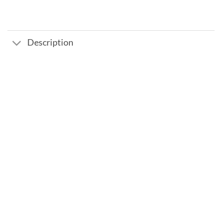
Description
Add to
wishlist