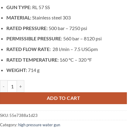
GUN TYPE:
RL 57 SS
MATERIAL:
Stainless steel 303
RATED PRESSURE:
500 bar – 7250 psi
PERMISSIBLE PRESSURE
: 560 bar – 8120 psi
RATED FLOW RATE:
28 l/min – 7.5 USGpm
RATED TEMPERATURE:
160 °C – 320 °F
WEIGHT:
714 g
SPRAY GUN FOR MAXIMUM PRESSURE 560 BAR AND MAXIMUM FLOW RAT
ADD TO CART
SKU:
55e7388a1d23
Category:
high pressure water gun