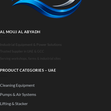
AL MOUJ AL ABYADH
Industrial Equipment & Power Solutions
Trusted Supplier in UAE & GCC
Serving workshops, farms & industrial sites
PRODUCT CATEGORIES – UAE
Cleaning Equipment
Pumps & Air Systems
Lifting & Stacker