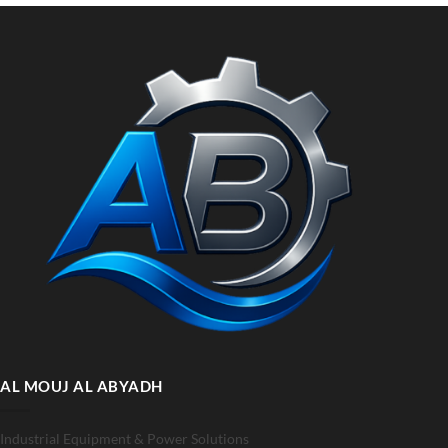
AL MOUJ AL ABYADH
Industrial Equipment & Power Solutions