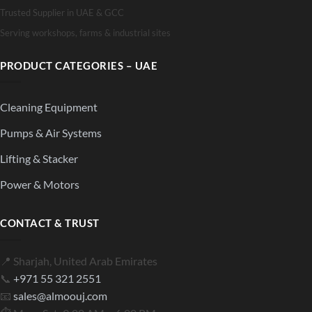
Trusted Supplier in UAE & GCC
Serving workshops, farms & industrial sites
PRODUCT CATEGORIES – UAE
Cleaning Equipment
Pumps & Air Systems
Lifting & Stacker
Power & Motors
CONTACT & TRUST
📍 Sharjah, United Arab Emirates
📞
+971 55 321 2551
📧
sales@almoouj.com