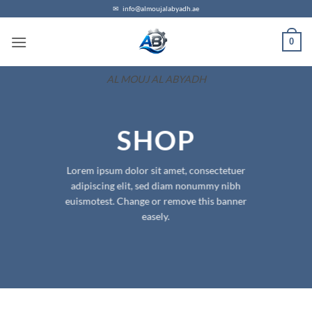
Skip
✉
info@almoujalabyadh.ae
to
0
content
AL MOUJ AL ABYADH
SHOP
Lorem ipsum dolor sit amet, consectetuer
adipiscing elit, sed diam nonummy nibh
euismotest. Change or remove this banner
easely.