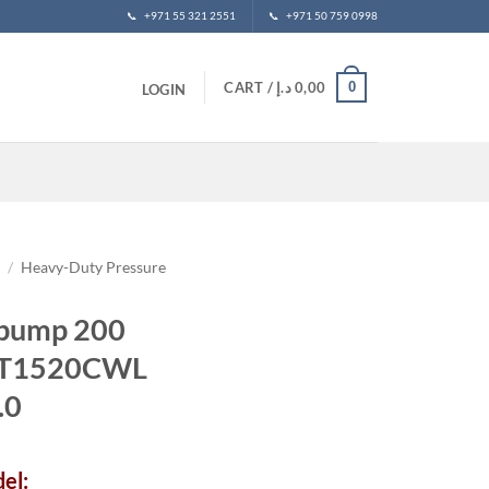
📞
+971 55 321 2551
📞
+971 50 759 0998
0
CART /
د.إ
0,00
LOGIN
t
/
Heavy-Duty Pressure
 pump 200
NMT1520CWL
.0
el: