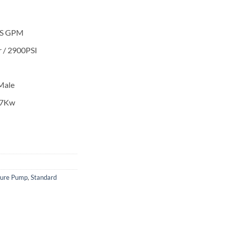
 US GPM
 / 2900PSI
Male
.7Kw
sure Pump
,
Standard