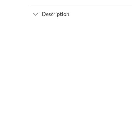
Description