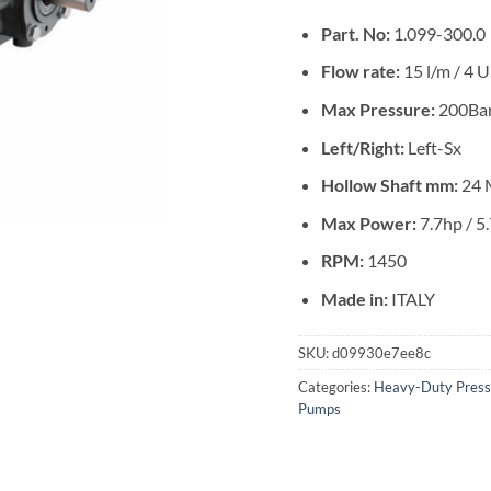
Part. No:
1.099-300.0
Flow rate:
15 l/m / 4
Max Pressure:
200Bar
Left/Right:
Left-Sx
Hollow Shaft mm:
24 
Max Power:
7.7hp / 5
RPM:
1450
Made in:
ITALY
SKU:
d09930e7ee8c
Categories:
Heavy-Duty Pres
Pumps