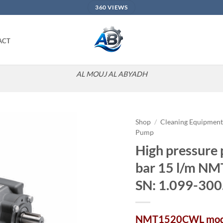
360 VIEWS
ACT
AL MOUJ AL ABYADH
Shop
/
Cleaning Equipmen
Pump
Add to
High pressure
wishlist
bar 15 l/m 
SN: 1.099-300
NMT1520CWL mod