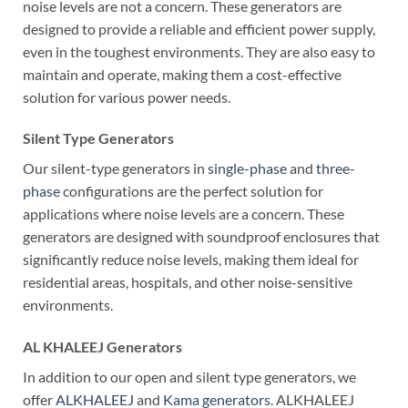
noise levels are not a concern. These generators are
designed to provide a reliable and efficient power supply,
even in the toughest environments. They are also easy to
maintain and operate, making them a cost-effective
solution for various power needs.
Silent Type Generators
Our silent-type generators in
single-phase
and
three-
phase
configurations are the perfect solution for
applications where noise levels are a concern. These
generators are designed with soundproof enclosures that
significantly reduce noise levels, making them ideal for
residential areas, hospitals, and other noise-sensitive
environments.
AL KHALEEJ Generators
In addition to our open and silent type generators, we
offer
ALKHALEEJ
and
Kama generators
. ALKHALEEJ