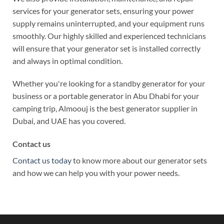
services for your generator sets, ensuring your power
supply remains uninterrupted, and your equipment runs
smoothly. Our highly skilled and experienced technicians
will ensure that your generator set is installed correctly
and always in optimal condition.
Whether you're looking for a standby generator for your
business or a portable generator in Abu Dhabi for your
camping trip, Almoouj is the best generator supplier in
Dubai,
and UAE has you covered.
Contact us
Contact us today
to know more about our generator sets
and how we can help you with your power needs.