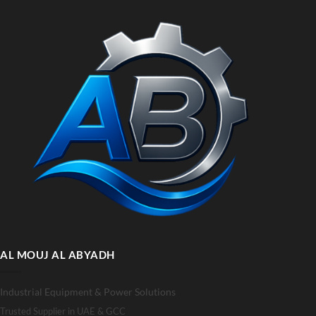
AL MOUJ AL ABYADH
Industrial Equipment & Power Solutions
Trusted Supplier in UAE & GCC