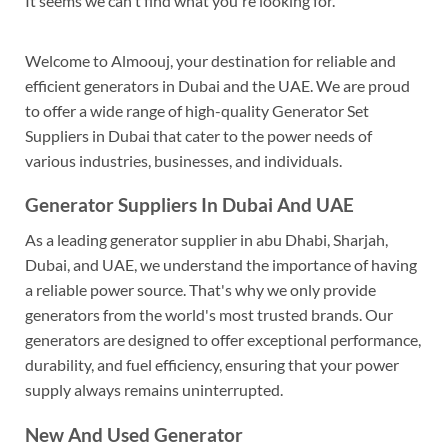
It seems we can't find what you're looking for.
Welcome to Almoouj, your destination for reliable and
efficient generators in Dubai and the UAE. We are proud
to offer a wide range of high-quality Generator Set
Suppliers in Dubai that cater to the power needs of
various industries, businesses, and individuals.
Generator Suppliers In Dubai And UAE
As a leading generator supplier in abu Dhabi, Sharjah,
Dubai, and UAE, we understand the importance of having
a reliable power source. That's why we only provide
generators from the world's most trusted brands. Our
generators are designed to offer exceptional performance,
durability, and fuel efficiency, ensuring that your power
supply always remains uninterrupted.
New And Used Generator