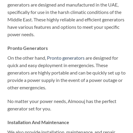
generators are designed and manufactured in the UAE,
specifically for use in the harsh climatic conditions of the
Middle East. These highly reliable and efficient generators
have various features and options to meet your specific
power needs.
Pronto Generators
On the other hand,
Pronto generators
are designed for
quick and easy deployment in emergencies. These
generators are highly portable and can be quickly set up to
provide a power supply in the event of a power outage or
other emergencies.
No matter your power needs, Almoouj has the perfect
generator set for you.
Installation And Maintenance
We also provide installation, maintenance, and repair