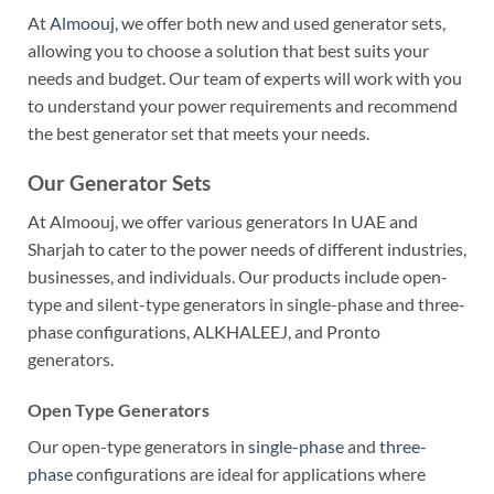
At
Almoouj
, we offer both new and used generator sets,
allowing you to choose a solution that best suits your
needs and budget. Our team of experts will work with you
to understand your power requirements and recommend
the best generator set that meets your needs.
Our Generator Sets
At Almoouj, we offer various generators In UAE and
Sharjah to cater to the power needs of different industries,
businesses, and individuals. Our products include open-
type and silent-type generators in single-phase and three-
phase configurations, ALKHALEEJ, and Pronto
generators.
Open Type Generators
Our open-type generators in
single-phase
and
three-
phase
configurations are ideal for applications where