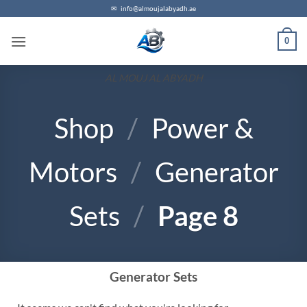
✉
info@almoujalabyadh.ae
0
AL MOUJ AL ABYADH
Shop
/
Power &
Motors
/
Generator
Sets
/
Page 8
Generator Sets