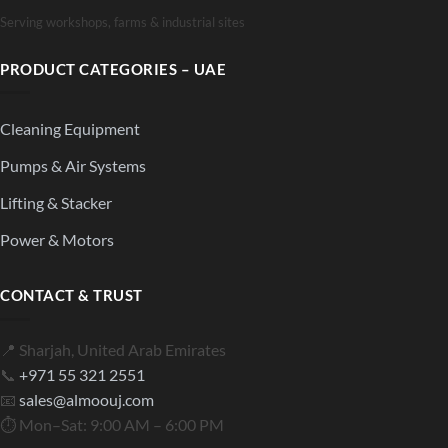
Serving workshops, farms & industrial sites
PRODUCT CATEGORIES – UAE
Cleaning Equipment
Pumps & Air Systems
Lifting & Stacker
Power & Motors
CONTACT & TRUST
📍 Sharjah, United Arab Emirates
📞
+971 55 321 2551
📧
sales@almoouj.com
⏱ Mon–Sat: 9:00 AM – 6:00 PM