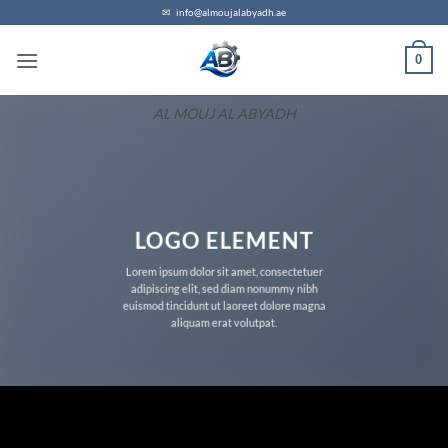
Skip
✉
info@almoujalabyadh.ae
to
0
content
AL MOUJ AL ABYADH
LOGO ELEMENT
Lorem ipsum dolor sit amet, consectetuer
adipiscing elit, sed diam nonummy nibh
euismod tincidunt ut laoreet dolore magna
aliquam erat volutpat.