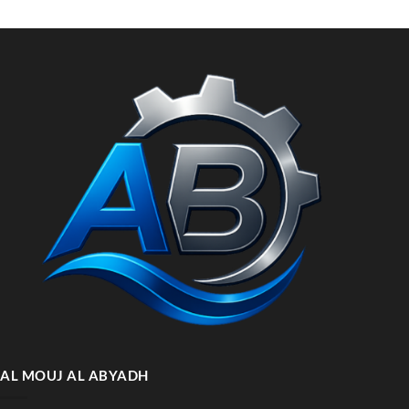
AL MOUJ AL ABYADH