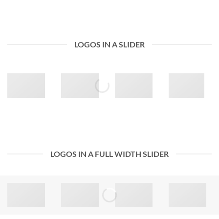
LOGOS IN A SLIDER
LOGOS IN A FULL WIDTH SLIDER