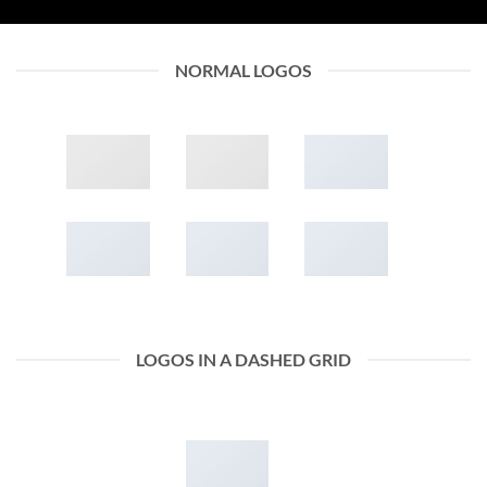
NORMAL LOGOS
LOGOS IN A DASHED GRID