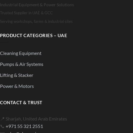
Industrial Equipment & Power Solutions
Trusted Supplier in UAE & GCC
Serving workshops, farms & industrial sites
PRODUCT CATEGORIES – UAE
Cleaning Equipment
Pumps & Air Systems
Lifting & Stacker
Power & Motors
CONTACT & TRUST
📍 Sharjah, United Arab Emirates
📞
+971 55 321 2551