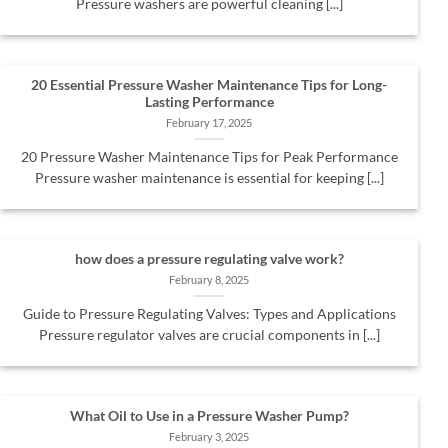
Pressure washers are powerful cleaning [...]
20 Essential Pressure Washer Maintenance Tips for Long-
Lasting Performance
February 17, 2025
20 Pressure Washer Maintenance Tips for Peak Performance
Pressure washer maintenance is essential for keeping [...]
how does a pressure regulating valve work?
February 8, 2025
Guide to Pressure Regulating Valves: Types and Applications
Pressure regulator valves are crucial components in [...]
What Oil to Use in a Pressure Washer Pump?
February 3, 2025