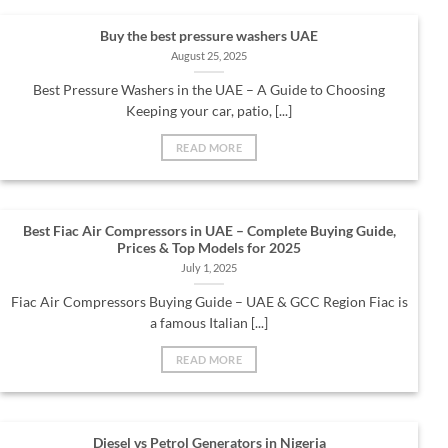
Buy the best pressure washers UAE
August 25, 2025
Best Pressure Washers in the UAE – A Guide to Choosing
Keeping your car, patio, [...]
READ MORE
Best Fiac Air Compressors in UAE – Complete Buying Guide,
Prices & Top Models for 2025
July 1, 2025
Fiac Air Compressors Buying Guide – UAE & GCC Region Fiac is
a famous Italian [...]
READ MORE
Diesel vs Petrol Generators in Nigeria