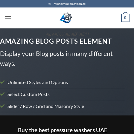
Skip
✉
info@almoujalabyadh.ae
to
0
content
AL MOUJ AL ABYADH
AMAZING BLOG POSTS ELEMENT
Display your Blog posts in many different
ways.
Unlimited Styles and Options
Select Custom Posts
Slider / Row / Grid and Masonry Style
UNCATEGORIZED
Buy the best pressure washers UAE
B