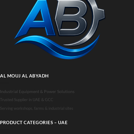
AL MOUJ AL ABYADH
Industrial Equipment & Power Solutions
Trusted Supplier in UAE & GCC
Serving workshops, farms & industrial sites
PRODUCT CATEGORIES – UAE