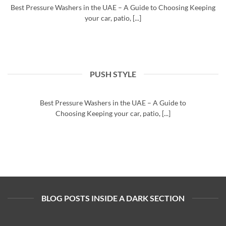
Best Pressure Washers in the UAE – A Guide to Choosing Keeping
your car, patio, [...]
PUSH STYLE
Buy the best pressure washers UAE
August 25, 2025
Best Pressure Washers in the UAE – A Guide to
Choosing Keeping your car, patio, [...]
BLOG POSTS INSIDE A DARK SECTION