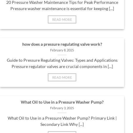
20 Pressure Washer Maintenance Tips for Peak Performance
Pressure washer maintenance is essential for keeping [...]
READ MORE
how does a pressure regulating valve work?
February 8, 2025
Guide to Pressure Regulating Valves: Types and Applications
Pressure regulator valves are crucial components in [...]
READ MORE
What Oil to Use in a Pressure Washer Pump?
February 3, 2025
What Oil to Use in a Pressure Washer Pump? Primary Link |
Secondary Link Why [...]