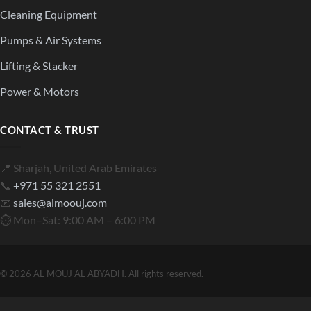
Cleaning Equipment
Pumps & Air Systems
Lifting & Stacker
Power & Motors
CONTACT & TRUST
📍 Sharjah, United Arab Emirates
📞
+971 55 321 2551
📧
sales@almoouj.com
⏱ Mon–Sat: 9:00 AM – 6:00 PM
© 2026 AL MOUJ AL ABYADH. All rights reserved.