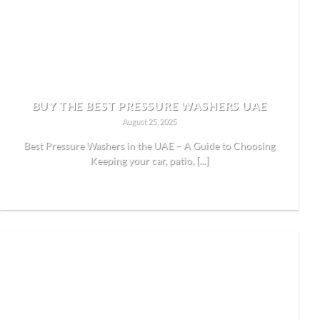
BUY THE BEST PRESSURE WASHERS UAE
August 25, 2025
Best Pressure Washers in the UAE – A Guide to Choosing
Keeping your car, patio, [...]
READ MORE