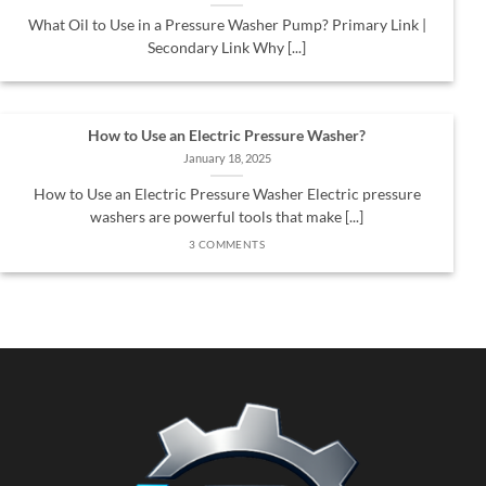
What Oil to Use in a Pressure Washer Pump? Primary Link |
Secondary Link Why [...]
How to Use an Electric Pressure Washer?
January 18, 2025
How to Use an Electric Pressure Washer Electric pressure
washers are powerful tools that make [...]
3 COMMENTS