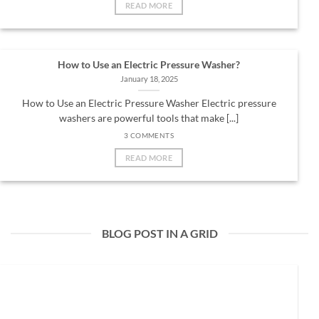
READ MORE
How to Use an Electric Pressure Washer?
January 18, 2025
How to Use an Electric Pressure Washer Electric pressure
washers are powerful tools that make [...]
3 COMMENTS
READ MORE
BLOG POST IN A GRID