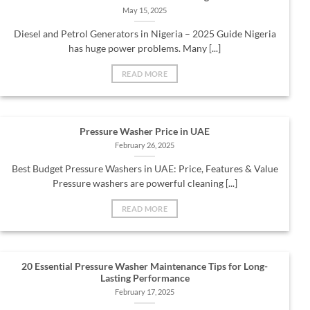
May 15, 2025
Diesel and Petrol Generators in Nigeria – 2025 Guide Nigeria
has huge power problems. Many [...]
READ MORE
Pressure Washer Price in UAE
February 26, 2025
Best Budget Pressure Washers in UAE: Price, Features & Value
Pressure washers are powerful cleaning [...]
READ MORE
20 Essential Pressure Washer Maintenance Tips for Long-
Lasting Performance
February 17, 2025