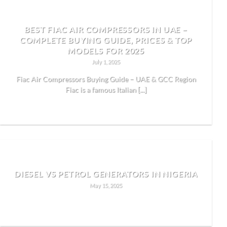
BEST FIAC AIR COMPRESSORS IN UAE –
COMPLETE BUYING GUIDE, PRICES & TOP
MODELS FOR 2025
July 1, 2025
Fiac Air Compressors Buying Guide – UAE & GCC Region
Fiac is a famous Italian [...]
READ MORE
DIESEL VS PETROL GENERATORS IN NIGERIA
May 15, 2025
READ MORE