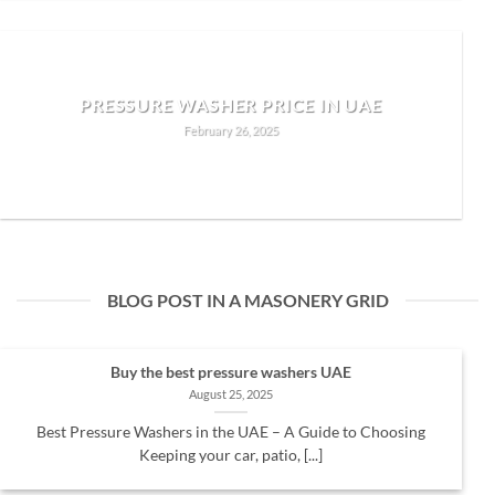
PRESSURE WASHER PRICE IN UAE
February 26, 2025
READ MORE
BLOG POST IN A MASONERY GRID
Buy the best pressure washers UAE
August 25, 2025
Best Pressure Washers in the UAE – A Guide to Choosing
Keeping your car, patio, [...]