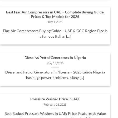
Best Fiac Air Compressors in UAE – Complete Buying Guide,
Prices & Top Models for 2025
July 1, 2025
Fiac Air Compressors Buying Guide – UAE & GCC Region Fiac is
a famous Italian [...]
Diesel vs Petrol Generators in Nigeria
May 15, 2025
Diesel and Petrol Generators in Nigeria – 2025 Guide Nigeria
has huge power problems. Many [...]
Pressure Washer Price in UAE
February 26, 2025
Best Budget Pressure Washers in UAE: Price, Features & Value