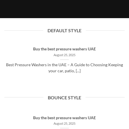
August 25, 2025
DEFAULT STYLE
Buy the best pressure washers UAE
August 25, 2025
Best Pressure Washers in the UAE – A Guide to Choosing Keeping
your car, patio, [...]
BOUNCE STYLE
Buy the best pressure washers UAE
August 25, 2025