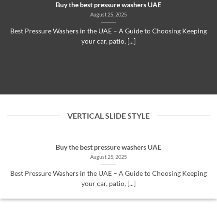
Buy the best pressure washers UAE
August 25, 2025
Best Pressure Washers in the UAE – A Guide to Choosing Keeping
your car, patio, [...]
VERTICAL SLIDE STYLE
Buy the best pressure washers UAE
August 25, 2025
Best Pressure Washers in the UAE – A Guide to Choosing Keeping
your car, patio, [...]