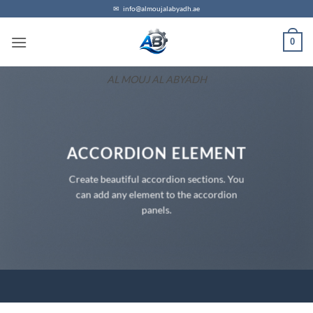
Skip
✉
info@almoujalabyadh.ae
to
0
content
AL MOUJ AL ABYADH
ACCORDION ELEMENT
Create beautiful accordion sections. You
can add any element to the accordion
panels.