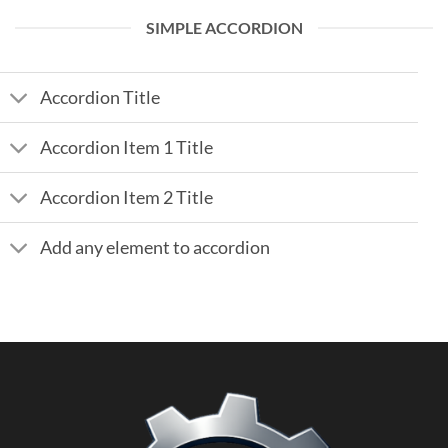
SIMPLE ACCORDION
Accordion Title
Accordion Item 1 Title
Accordion Item 2 Title
Add any element to accordion