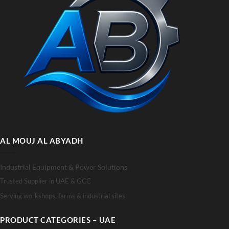
AL MOUJ AL ABYADH
Industrial Equipment & Power Solutions
Trusted Supplier in UAE & GCC
Serving workshops, farms & industrial sites
PRODUCT CATEGORIES – UAE