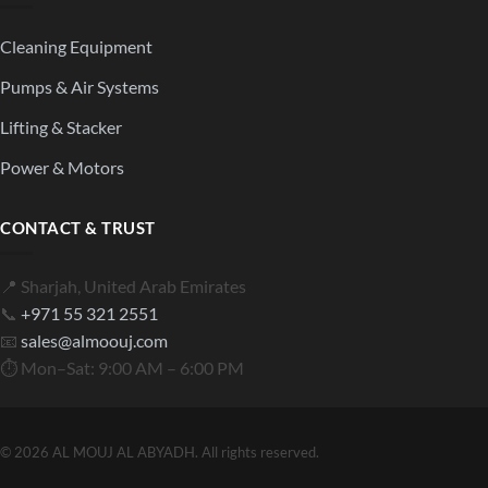
Cleaning Equipment
Pumps & Air Systems
Lifting & Stacker
Power & Motors
CONTACT & TRUST
📍 Sharjah, United Arab Emirates
📞
+971 55 321 2551
📧
sales@almoouj.com
⏱ Mon–Sat: 9:00 AM – 6:00 PM
© 2026 AL MOUJ AL ABYADH. All rights reserved.