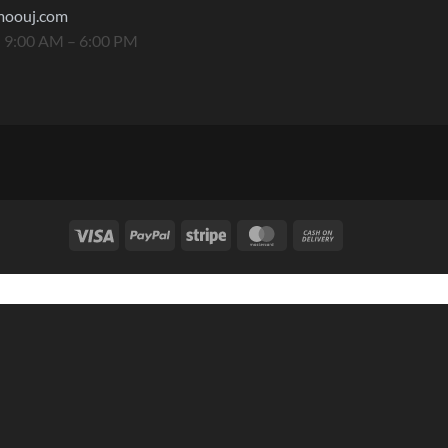
moouj.com
 9:00 AM – 6:00 PM
Visa
PayPal
Stripe
MasterCard
Cash
On
Delivery