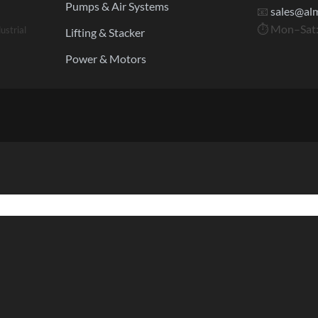
Pumps & Air Systems
📧
sales@al
⏱ Mon–Sat:
ustrial
Lifting & Stacker
Power & Motors