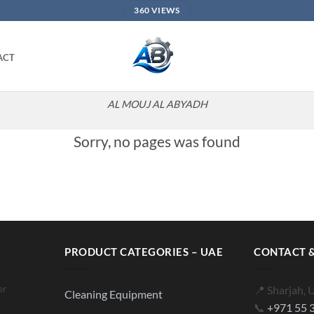
360 VIEWS
ACT
AL MOUJ AL ABYADH
Sorry, no pages was found
PRODUCT CATEGORIES – UAE
CONTACT &
er
📍 Sharjah, 
Cleaning Equipment
📞
+971 55 