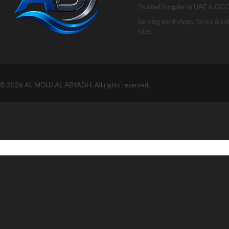
Trusted Supplier in UAE & GCC
Serving workshops, farms & ind
sites
© 2026 AL MOUJ AL ABYADH. All rights reserved.