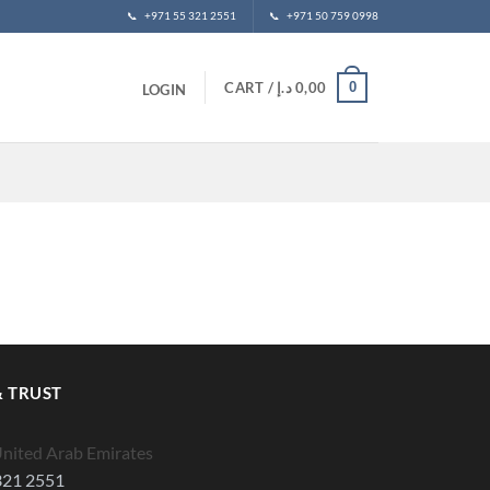
📞
+971 55 321 2551
📞
+971 50 759 0998
0
CART /
د.إ
0,00
LOGIN
 TRUST
United Arab Emirates
321 2551